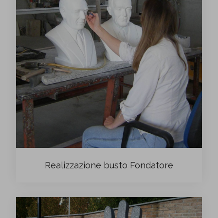
Realizzazione busto Fondatore