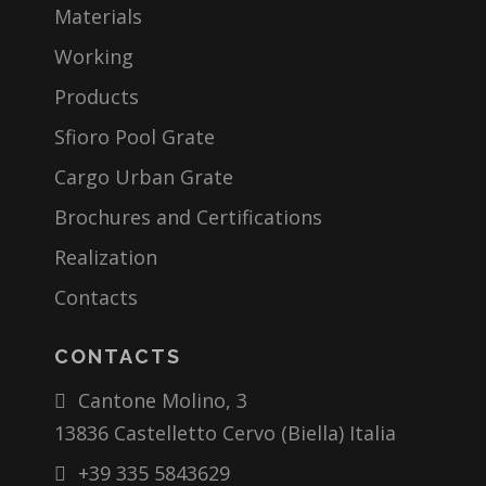
Materials
Working
Products
Sfioro Pool Grate
Cargo Urban Grate
Brochures and Certifications
Realization
Contacts
CONTACTS
Cantone Molino, 3
13836 Castelletto Cervo (Biella) Italia
+39 335 5843629