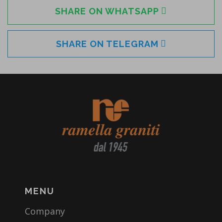
SHARE ON WHATSAPP
SHARE ON TELEGRAM
MENU
Company