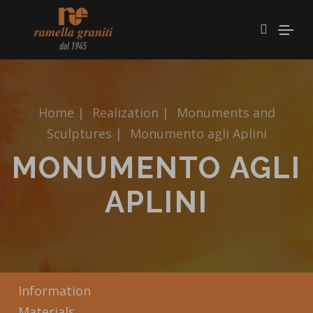
Home
|
Realization
|
Monuments and
Sculptures
|
Monumento agli Aplini
MONUMENTO AGLI
APLINI
Information
Materials