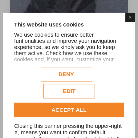
×
This website uses cookies
We use cookies to ensure better
funtionalities and improve your navigation
experience, so we kindly ask you to keep
them active. Check how we use these
Cappello Alpino
cookies and, if you want, customize your
configuration. Eventual profilation or
commercial cookies will be used only after
DENY
obtaining the user's consent.
Check our extended cookie policy.
EDIT
ACCEPT ALL
Closing this banner pressing the upper-right
X, means you want to confirm default