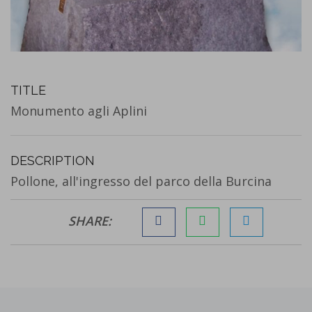
TITLE
Monumento agli Aplini
DESCRIPTION
Pollone, all'ingresso del parco della Burcina
SHARE: