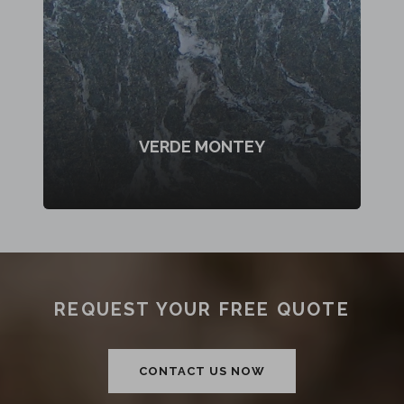
VERDE MONTEY
REQUEST YOUR FREE QUOTE
CONTACT US NOW