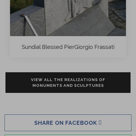
Sundial Blessed PierGiorgio Frassati
VIEW ALL THE REALIZATIONS OF
MONUMENTS AND SCULPTURES
SHARE ON FACEBOOK