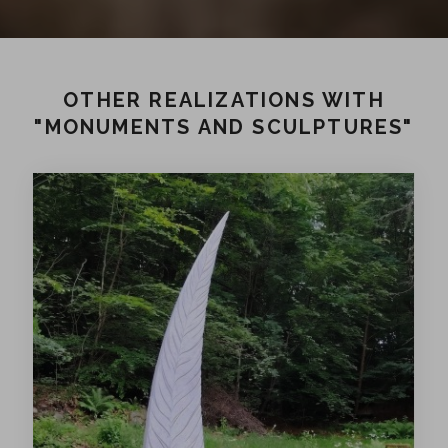
OTHER REALIZATIONS WITH
"MONUMENTS AND SCULPTURES"