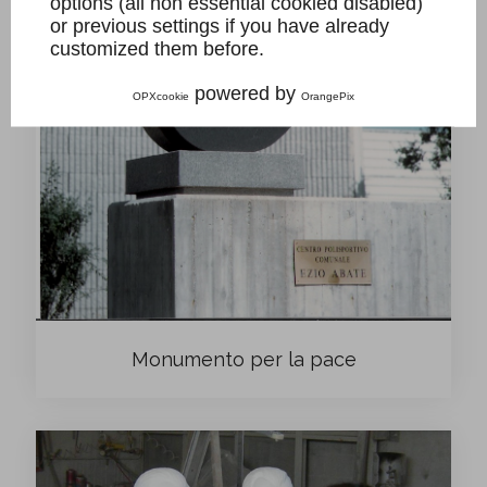
options (all non essential cookied disabled)
or previous settings if you have already
customized them before.
powered by
OPXcookie
OrangePix
Monumento per la pace