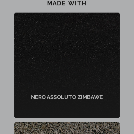
MADE WITH
NERO ASSOLUTO ZIMBAWE