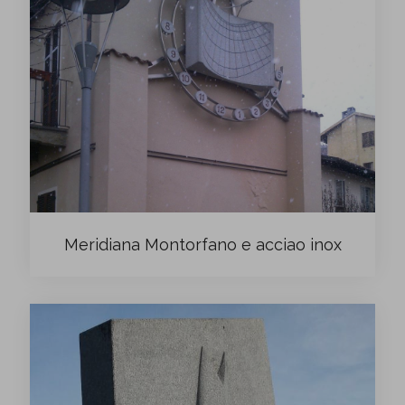
Meridiana Montorfano e acciao inox