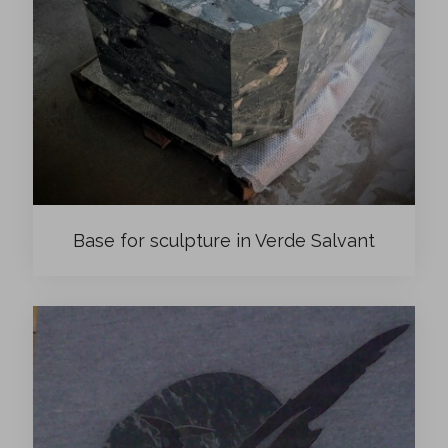
Base for sculpture in Verde Salvant