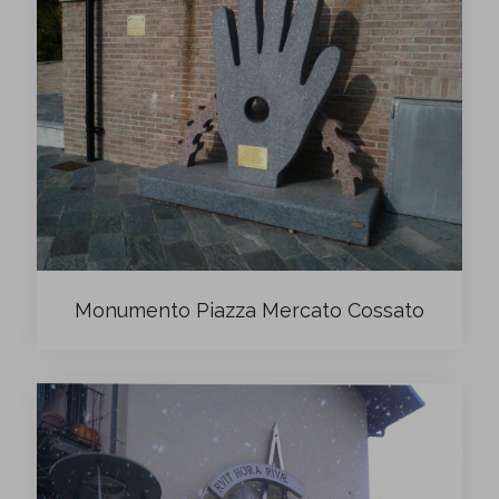
Monumento Piazza Mercato Cossato