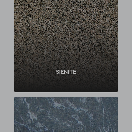
SIENITE