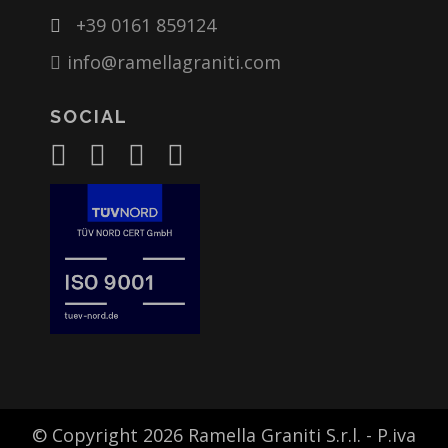
+39 0161 859124
info@ramellagraniti.com
SOCIAL
© Copyright 2026 Ramella Graniti S.r.l. - P.iva