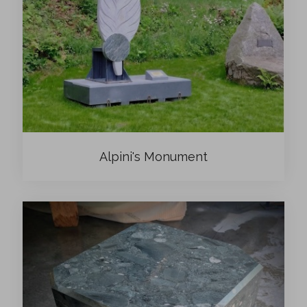
Alpini's Monument