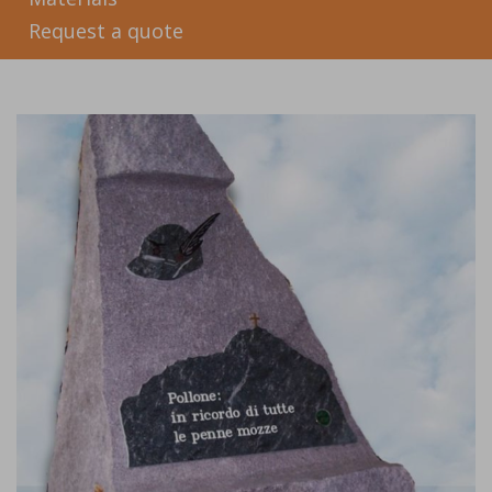
Request a quote