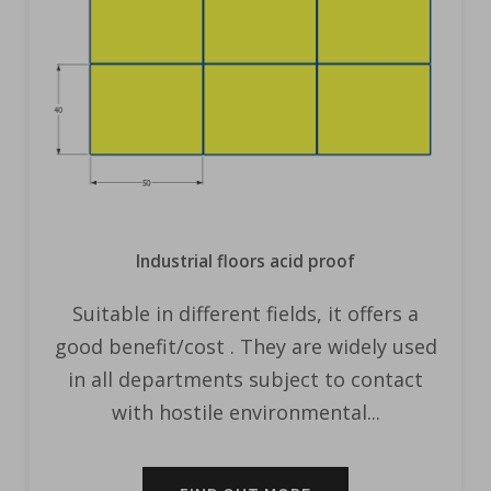
Industrial floors acid proof
Suitable in different fields, it offers a
good benefit/cost . They are widely used
in all departments subject to contact
with hostile environmental...