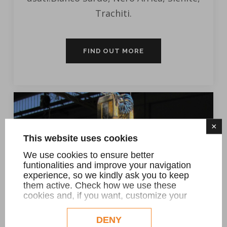
Trachiti.
FIND OUT MORE
×
This website uses cookies
We use cookies to ensure better
funtionalities and improve your navigation
experience, so we kindly ask you to keep
them active. Check how we use these
cookies and, if you want, customize your
configuration. Eventual profilation or
commercial cookies will be used only after
DENY
obtaining the user's consent.