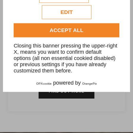
Check our extended cookie policy.
EDIT
ACCEPT ALL
Closing this banner pressing the upper-right
X, means you want to confirm default
Massello Sienite sagomato
options (all non essential cookied disabled)
or previous settings if you have already
dimensioni circa 200 x 110 x 50 cm.
customized them before.
powered by
OPXcookie
OrangePix
FIND OUT MORE