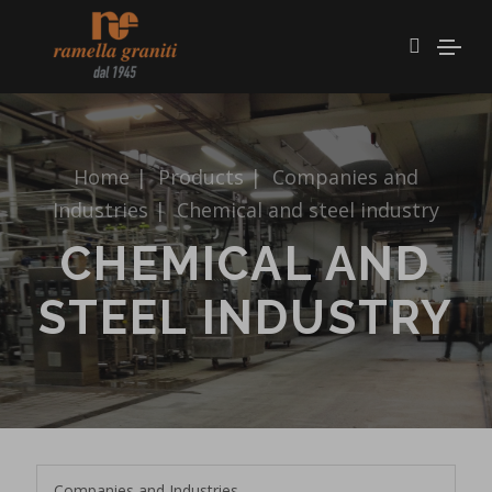
Home
|
Products
|
Companies and
Industries
|
Chemical and steel industry
CHEMICAL AND
STEEL INDUSTRY