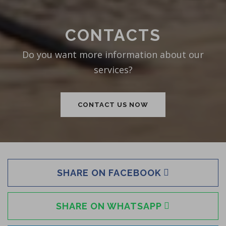
CONTACTS
Do you want more information about our
services?
CONTACT US NOW
SHARE ON FACEBOOK
SHARE ON WHATSAPP