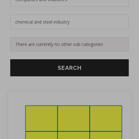
SEARCH