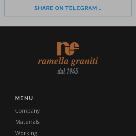
SHARE ON TELEGRAM
MENU
Company
Materials
Working