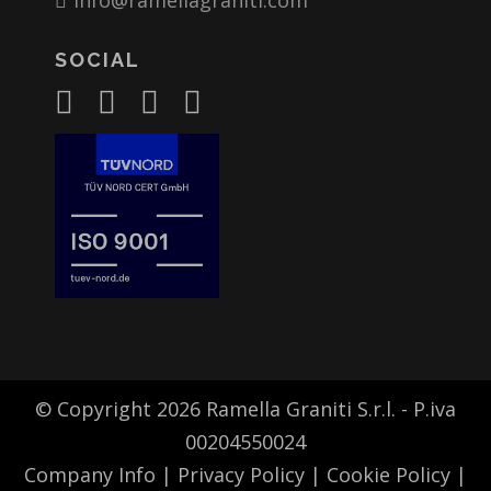
info@ramellagraniti.com
SOCIAL
© Copyright 2026 Ramella Graniti S.r.l. - P.iva
00204550024
Company Info
|
Privacy Policy
|
Cookie Policy
|