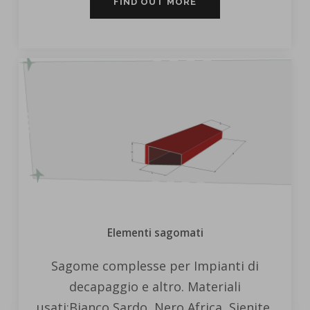
FIND OUT MORE
Elementi sagomati
Sagome complesse per Impianti di
decapaggio e altro. Materiali
usati:Bianco Sardo, Nero Africa, Sienite,