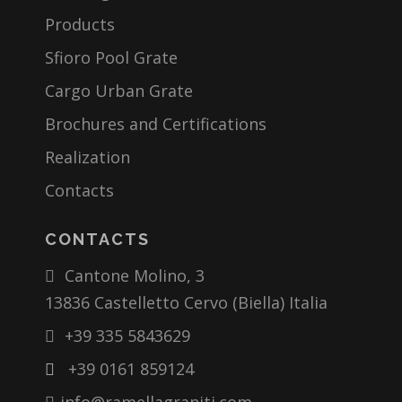
Products
Sfioro Pool Grate
Cargo Urban Grate
Brochures and Certifications
Realization
Contacts
CONTACTS
Cantone Molino, 3
13836 Castelletto Cervo (Biella) Italia
+39 335 5843629
+39 0161 859124