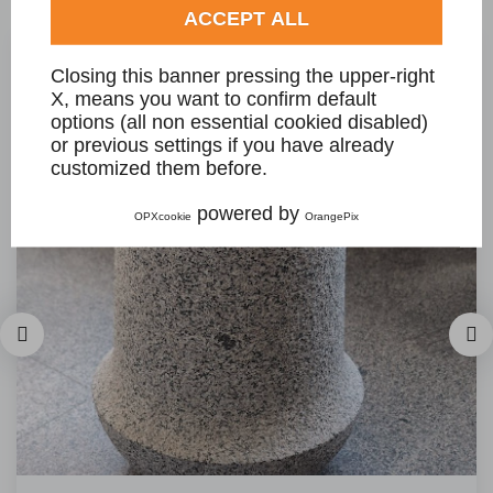
ACCEPT ALL
Closing this banner pressing the upper-right
X, means you want to confirm default
options (all non essential cookied disabled)
or previous settings if you have already
customized them before.
powered by
OPXcookie
OrangePix