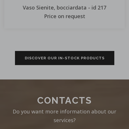
Vaso Sienite, bocciardata - id 217
Price on request
DISCOVER OUR IN-STOCK PRODUCTS
CONTACTS
Do you want more information about our
services?