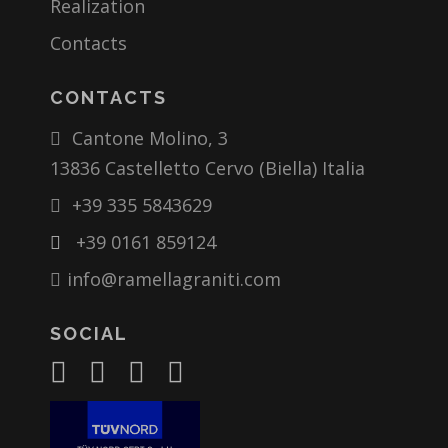
Realization
Contacts
CONTACTS
Cantone Molino, 3
13836 Castelletto Cervo (Biella) Italia
+39 335 5843629
+39 0161 859124
info@ramellagraniti.com
SOCIAL