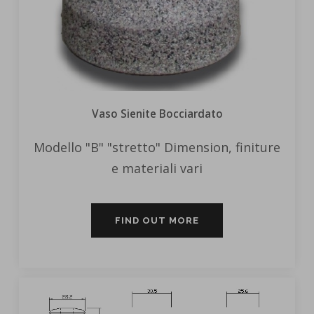
Vaso Sienite Bocciardato
Modello "B" "stretto" Dimension, finiture
e materiali vari
FIND OUT MORE