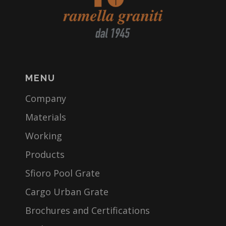
MENU
Company
Materials
Working
Products
Sfioro Pool Grate
Cargo Urban Grate
Brochures and Certifications