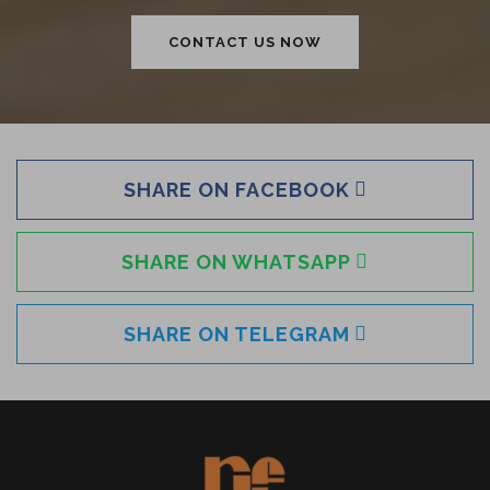
CONTACT US NOW
SHARE ON FACEBOOK
SHARE ON WHATSAPP
SHARE ON TELEGRAM