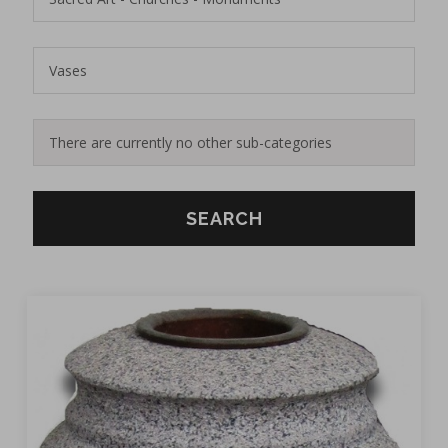
SEARCH