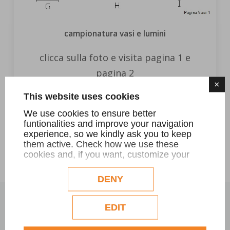
campionatura vasi e lumini
clicca sulla foto e visita pagina 1 e
pagina 2
×
This website uses cookies
FIND OUT MORE
We use cookies to ensure better
funtionalities and improve your navigation
experience, so we kindly ask you to keep
them active. Check how we use these
cookies and, if you want, customize your
configuration. Eventual profilation or
commercial cookies will be used only after
DENY
obtaining the user's consent.
Check our extended cookie policy.
EDIT
OUR IN-STOCK PRODUCTS