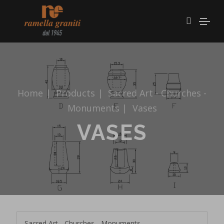
Home
|
Products
|
Sacred Art - Churches -
Monuments
|
Vases
VASES