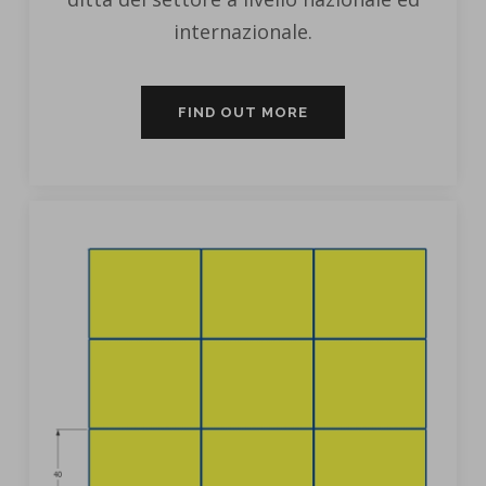
internazionale.
FIND OUT MORE