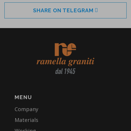
SHARE ON TELEGRAM
MENU
Company
Materials
Working