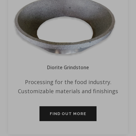
Diorite Grindstone
Processing for the food industry.
Customizable materials and finishings
FIND OUT MORE