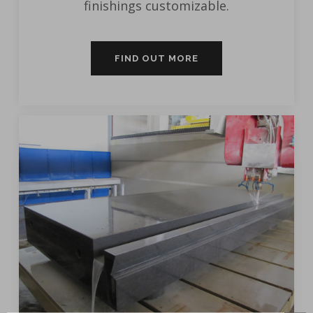
finishings customizable.
FIND OUT MORE