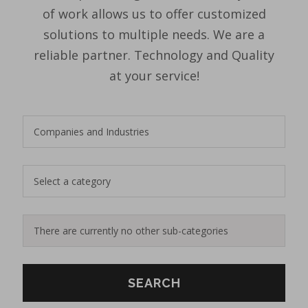
of work allows us to offer customized
solutions to multiple needs. We are a
reliable partner. Technology and Quality
at your service!
SEARCH