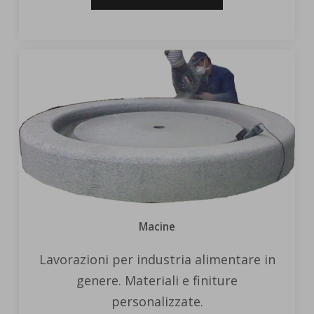
Macine
Lavorazioni per industria alimentare in
genere. Materiali e finiture
personalizzate.