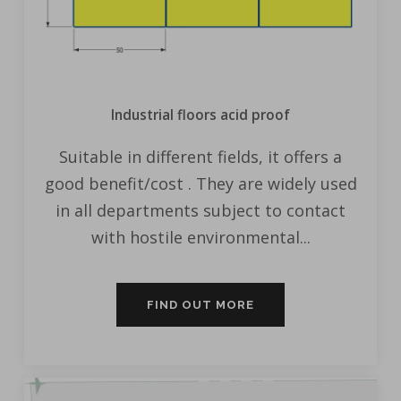
Industrial floors acid proof
Suitable in different fields, it offers a
good benefit/cost . They are widely used
in all departments subject to contact
with hostile environmental...
FIND OUT MORE