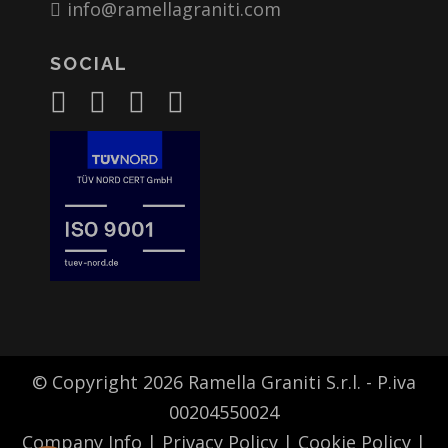
info@ramellagraniti.com
SOCIAL
© Copyright 2026 Ramella Graniti S.r.l. - P.iva
00204550024
Company Info
|
Privacy Policy
|
Cookie Policy
|