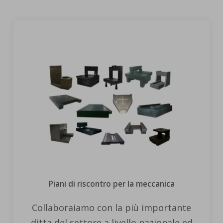
Piani di riscontro per la meccanica
Collaboraiamo con la più importante
ditta del settore a livello nazionale ed