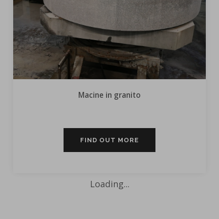
Macine in granito
FIND OUT MORE
Loading...