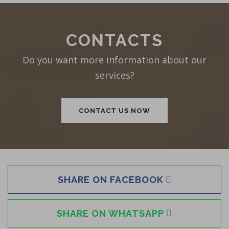
CONTACTS
Do you want more information about our
services?
CONTACT US NOW
SHARE ON FACEBOOK
SHARE ON WHATSAPP