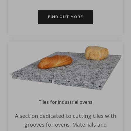
FIND OUT MORE
Tiles for industrial ovens
A section dedicated to cutting tiles with
grooves for ovens. Materials and