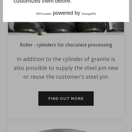
customized them before.
powered by
OPXcookie
OrangePix
Roller - cylinders for chocolate processing
In addition to the cylinder of granite is
also possible to supply the steel pin new
or reuse the customer's steel pin.
FIND OUT MORE