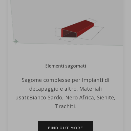
Elementi sagomati
Sagome complesse per Impianti di
decapaggio e altro. Materiali
usati:Bianco Sardo, Nero Africa, Sienite,
Trachiti.
FIND OUT MORE