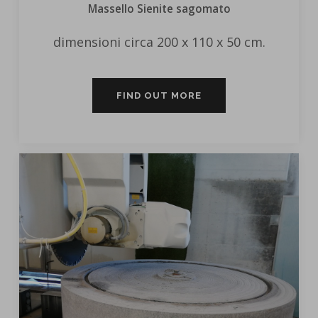
Massello Sienite sagomato
dimensioni circa 200 x 110 x 50 cm.
FIND OUT MORE