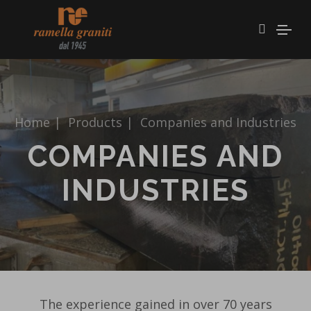
Home
|
Products
|
Companies and Industries
COMPANIES AND
INDUSTRIES
The experience gained in over 70 years