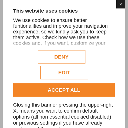
×
This website uses cookies
Piano di riscontro
We use cookies to ensure better
Lastre con misure anche oltre i 4000 mm
funtionalities and improve your navigation
experience, so we kindly ask you to keep
x 2000mm
them active. Check how we use these
cookies and, if you want, customize your
configuration. Eventual profilation or
commercial cookies will be used only after
DENY
FIND OUT MORE
obtaining the user's consent.
Check our extended cookie policy.
EDIT
ACCEPT ALL
Closing this banner pressing the upper-right
X, means you want to confirm default
options (all non essential cookied disabled)
or previous settings if you have already