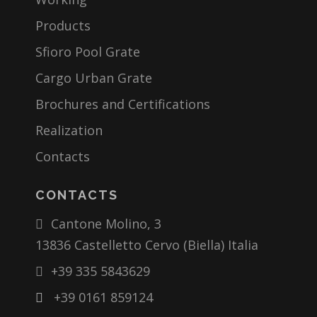
Products
Sfioro Pool Grate
Cargo Urban Grate
Brochures and Certifications
Realization
Contacts
CONTACTS
Cantone Molino, 3
13836 Castelletto Cervo (Biella) Italia
+39 335 5843629
+39 0161 859124