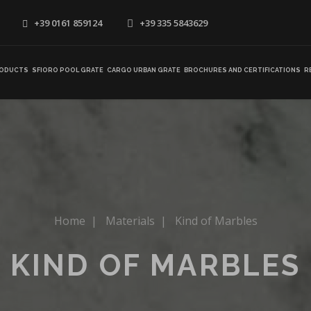
+39 0161 859124
+39 335 5843629
ODUCTS
SFIORO POOL GRATE
CARGO URBAN GRATE
BROCHURES AND CERTIFICATIONS
R
Home
|
Materials
|
Kind of Marbles
KIND OF MARBLES