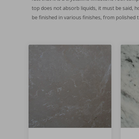
top does not absorb liquids, it must be said, 
be finished in various finishes, from polished