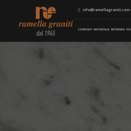
info@ramellagraniti.com
COMPANY
MATERIALS
WORKING
PR