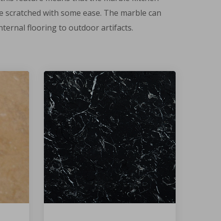
n be scratched with some ease. The marble can
ternal flooring to outdoor artifacts.