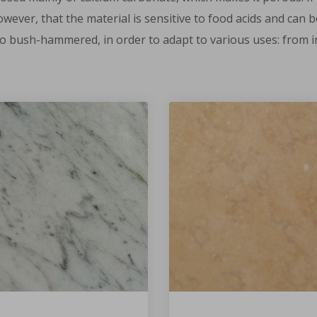
however, that the material is sensitive to food acids and ca
 to bush-hammered, in order to adapt to various uses: from in