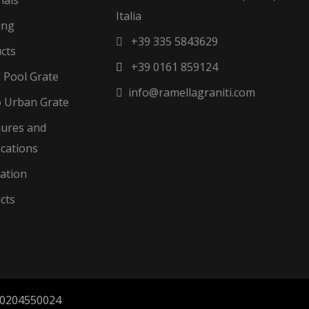
Italia
ing
+39 335 5843629
cts
+39 0161 859124
o Pool Grate
info@ramellagraniti.com
 Urban Grate
ures and
ications
zation
cts
a 00204550024