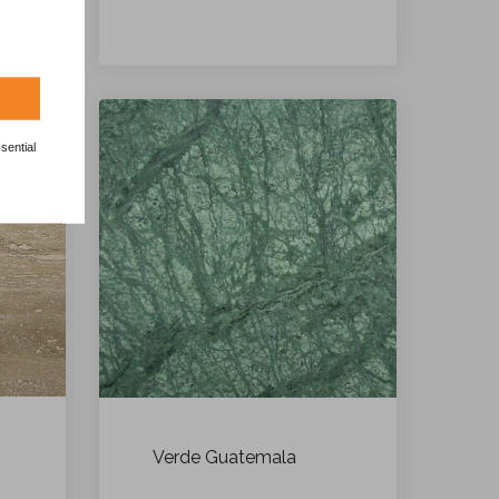
sential
Verde Guatemala