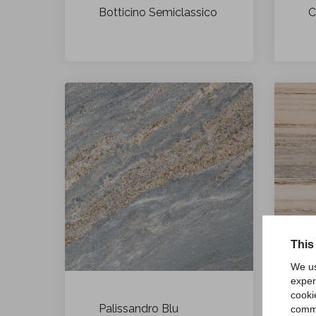
Botticino Semiclassico
C
This
We us
exper
cooki
Palissandro Blu
P
comme