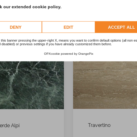
 our extended cookie policy.
DENY
EDIT
ACCEPT ALL
 this banner pressing the upper-right X, means you want to confirm default options (all non es
 disabled) or previous settings if you have already customized them before.
OPXcookie
powered by
OrangePix
Travertino
erde Alpi