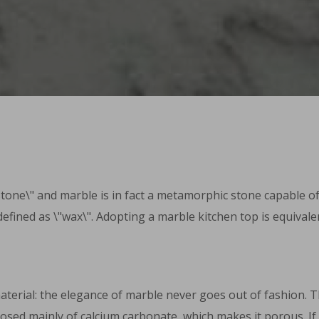
ne\" and marble is in fact a metamorphic stone capable of re
defined as \"wax\". Adopting a marble kitchen top is equivale
erial: the elegance of marble never goes out of fashion. This 
omposed mainly of calcium carbonate, which makes it porous. I