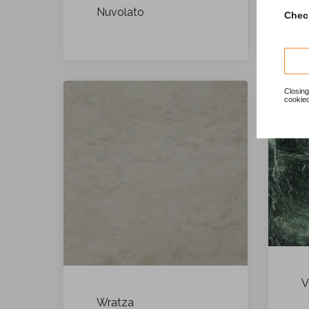
Nuvolato
Check
Closing
cookied
V
Wratza