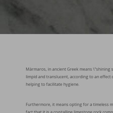
Màrmaros, in ancient Greek means \"shining sto
limpid and translucent, according to an effect 
helping to facilitate hygiene.
Furthermore, it means opting for a timeless mat
fact that it is a crystalline limestone rock c