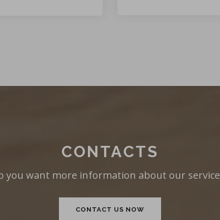
CONTACTS
o you want more information about our service
CONTACT US NOW