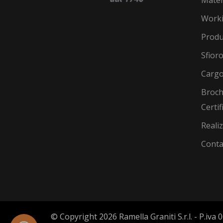
Work
Produ
Sfior
Cargo
Broch
Certif
Reali
Conta
© Copyright 2026 Ramella Graniti S.r.l. - P.iv