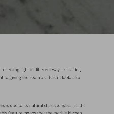
flecting light in different ways, resulting
nt to giving the room a different look, also
is due to its natural characteristics, i.e. the
f this feature means that the marble kitchen