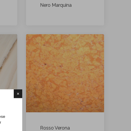
Nero Marquina
×
ese
r
Rosso Verona