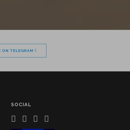
E ON TELEGRAM
SOCIAL