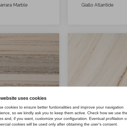
arrara Marble
Giallo Atlantide
 website uses cookies
e cookies to ensure better funtionalities and improve your navigation
ience, so we kindly ask you to keep them active. Check how we use th
es and, if you want, customize your configuration. Eventual profilation o
Palissandro Classico
alissandro Bronzetto
rcial cookies will be used only after obtaining the user's consent.