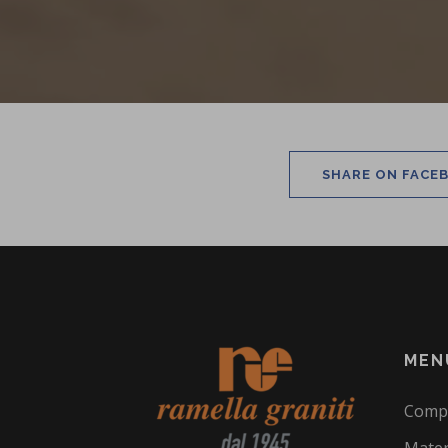
SHARE ON FACE
MEN
Comp
Mater