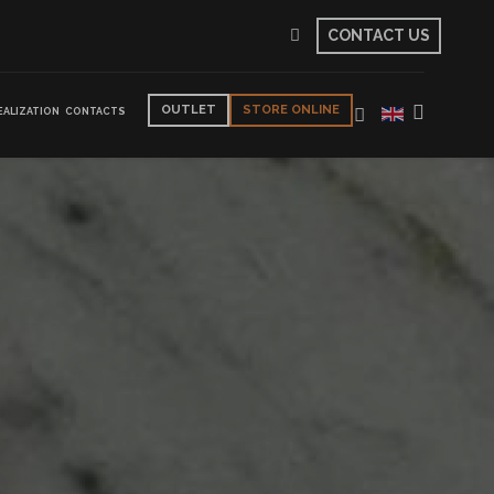
CONTACT US
OUTLET
STORE ONLINE
EALIZATION
CONTACTS