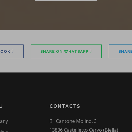
BOOK
SHARE ON WHATSAPP
SHAR
U
CONTACTS
any
Cantone Molino, 3
13836 Castelletto Cervo (Biella)
ials