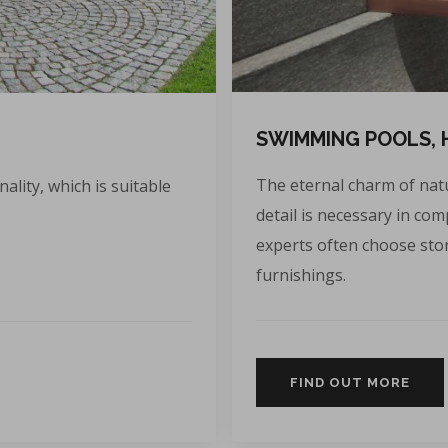
SWIMMING POOLS, 
The eternal charm of natu
ality, which is suitable
detail is necessary in co
experts often choose sto
furnishings.
FIND OUT MORE