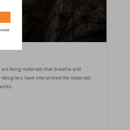
sential
 are living materials that breathe and
designers have interpreted the materials
works.