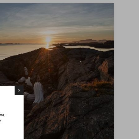
×
ese
r