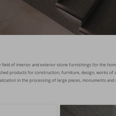
e field of interior and exterior stone furnishings for the hom
shed products for construction, furniture, design, works of ar
ialization in the processing of large pieces, monuments and s