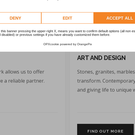
DENY
EDIT
ACCEPT ALL
 this banner pressing the upper-right X, means you want to confirm default options (all non es
 disabled) or previous settings if you have already customized them before.
OPXcookie
powered by
OrangePix
ART AND DESIGN
k allows us to offer
Stones, granites, marbles
 a reliable partner.
transform. Contemporary 
and giving life to unique 
FIND OUT MORE