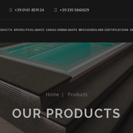
+39 0161 859124
+39 335 5843629
ODUCTS
SFIORO POOL GRATE
CARGO URBAN GRATE
BROCHURES AND CERTIFICATIONS
R
Home
|
Products
OUR PRODUCTS