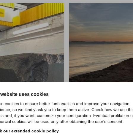
 website uses cookies
e cookies to ensure better funtionalities and improve your navigation
ience, so we kindly ask you to keep them active. Check how we use th
es and, if you want, customize your configuration. Eventual profilation o
rcial cookies will be used only after obtaining the user's consent.
 our extended cookie policy.