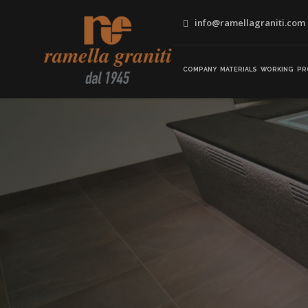
info@ramellagraniti.com
COMPANY
MATERIALS
WORKING
PR