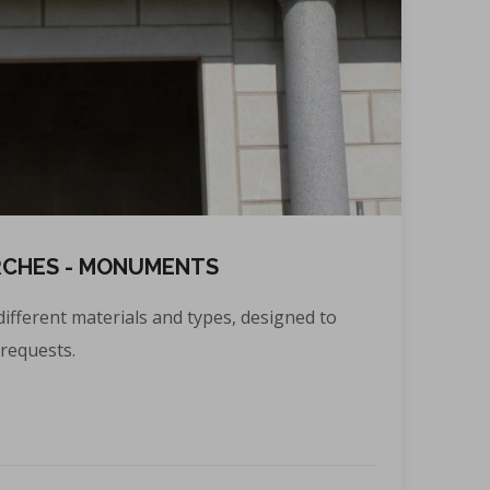
RCHES - MONUMENTS
different materials and types, designed to
requests.