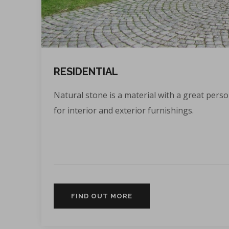
RESIDENTIAL
Natural stone is a material with a great person
for interior and exterior furnishings.
FIND OUT MORE