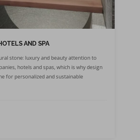
HOTELS AND SPA
ral stone: luxury and beauty attention to
mpanies, hotels and spas, which is why design
ne for personalized and sustainable