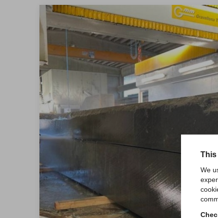
This
We us
exper
cooki
comme
Check