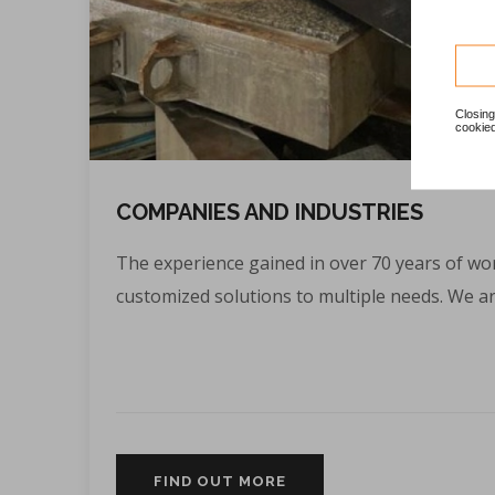
Closing
cookied
COMPANIES AND INDUSTRIES
The experience gained in over 70 years of wor
customized solutions to multiple needs. We are
FIND OUT MORE