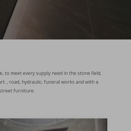
e, to meet every supply need in the stone field,
t. , road, hydraulic, funeral works and with a
treet furniture.