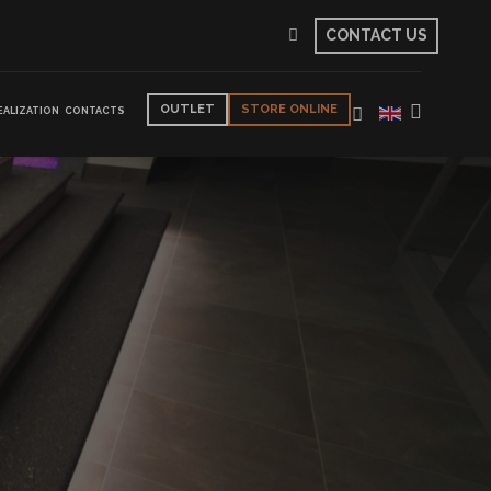
CONTACT US
OUTLET
STORE ONLINE
EALIZATION
CONTACTS