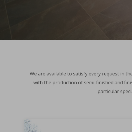
We are available to satisfy every request in th
with the production of semi-finished and fini
particular spec