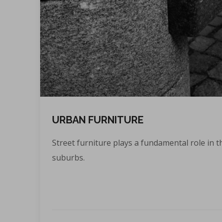
URBAN FURNITURE
Street furniture plays a fundamental role in th
suburbs.