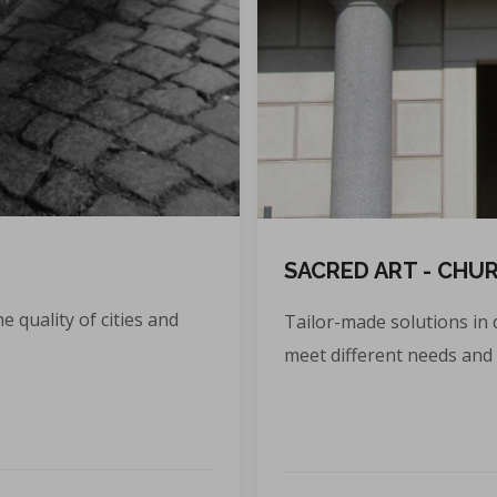
SACRED ART - CHU
e quality of cities and
Tailor-made solutions in 
meet different needs and 