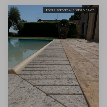
POOLS: BORDERS AND SFIORO GRATE