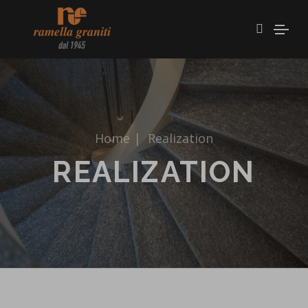
Home
|
Realization
REALIZATION