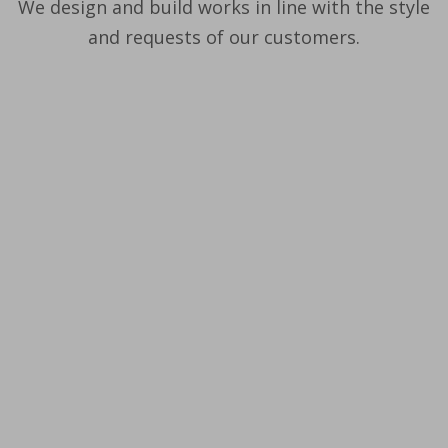
We design and build works in line with the style
and requests of our customers.