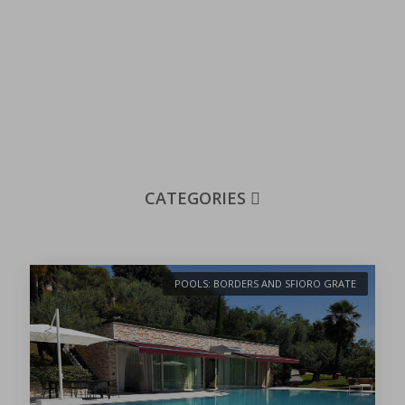
CATEGORIES
POOLS: BORDERS AND SFIORO GRATE