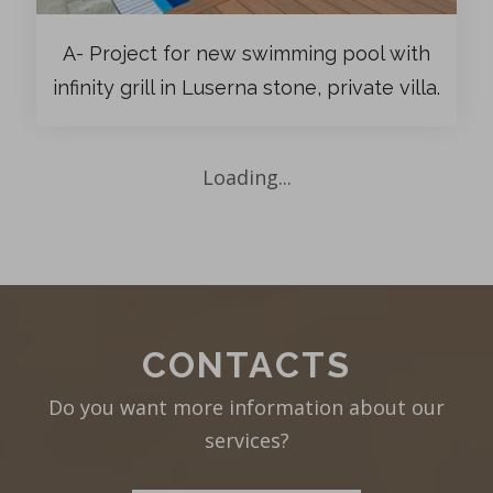
A- Project for new swimming pool with
infinity grill in Luserna stone, private villa.
Loading...
CONTACTS
Do you want more information about our
services?