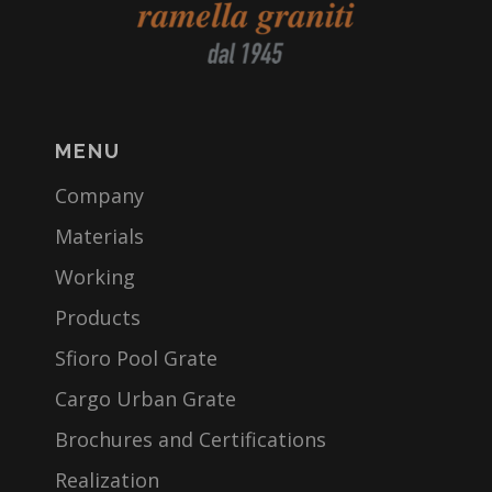
MENU
Company
Materials
Working
Products
Sfioro Pool Grate
Cargo Urban Grate
Brochures and Certifications
Realization