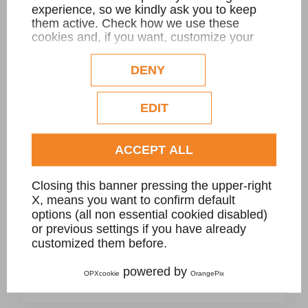
experience, so we kindly ask you to keep
them active. Check how we use these
cookies and, if you want, customize your
configuration. Eventual profilation or
POOLS: BORDERS AND SFIORO GRATE
commercial cookies will be used only after
DENY
obtaining the user's consent.
Check our extended cookie policy.
EDIT
ACCEPT ALL
Closing this banner pressing the upper-right
X, means you want to confirm default
options (all non essential cookied disabled)
or previous settings if you have already
customized them before.
A- New swimming pool project with Sfioro
powered by
OPXcookie
OrangePix
Grate in Nero Assoluto granite, private villa.