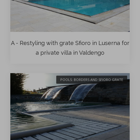
A - Restyling with grate Sfioro in Luserna for
a private villa in Valdengo
POOLS: BORDERS AND SFIORO GRATE