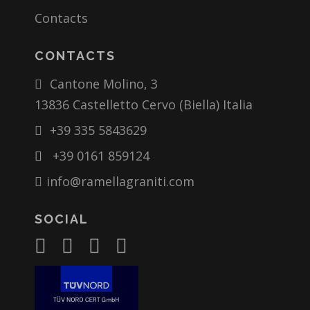
Contacts
CONTACTS
Cantone Molino, 3
13836 Castelletto Cervo (Biella) Italia
+39 335 5843629
+39 0161 859124
info@ramellagraniti.com
SOCIAL