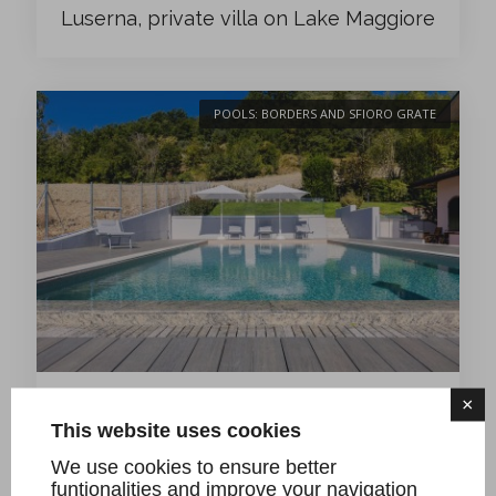
Luserna, private villa on Lake Maggiore
POOLS: BORDERS AND SFIORO GRATE
×
A- new swimming pool project with Sfioro
This website uses cookies
Grate in Giallo Bafico granite, private villa on
We use cookies to ensure better
the hills of Castrocaro (FC)
funtionalities and improve your navigation