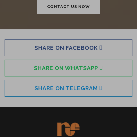
CONTACT US NOW
SHARE ON FACEBOOK
SHARE ON WHATSAPP
SHARE ON TELEGRAM