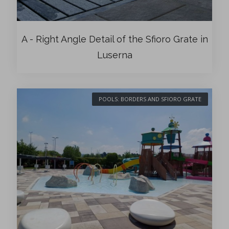
A - Right Angle Detail of the Sfioro Grate in
Luserna
POOLS: BORDERS AND SFIORO GRATE