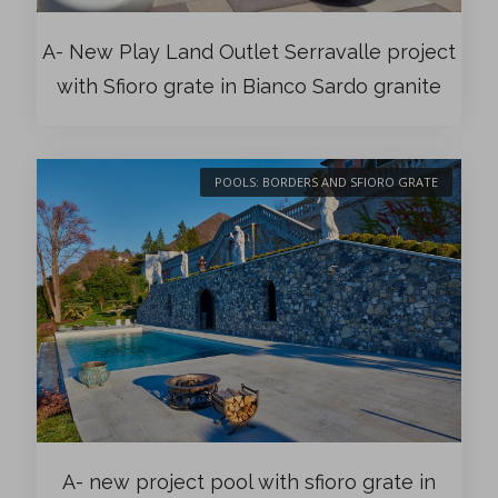
A- New Play Land Outlet Serravalle project
with Sfioro grate in Bianco Sardo granite
POOLS: BORDERS AND SFIORO GRATE
A- new project pool with sfioro grate in