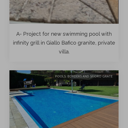
A- Project for new swimming pool with
infinity grill in Giallo Bafico granite, private
villa.
POOLS: BORDERS AND SFIORO GRATE