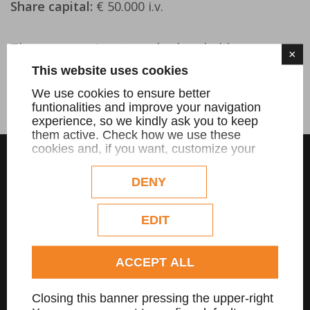
Share capital:
€ 50.000 i.v.
The company is not a sole shareholder.
×
This website uses cookies
The company is not in liquidation.
We use cookies to ensure better
funtionalities and improve your navigation
experience, so we kindly ask you to keep
them active. Check how we use these
cookies and, if you want, customize your
configuration. Eventual profilation or
commercial cookies will be used only after
DENY
obtaining the user's consent.
Check our extended cookie policy.
EDIT
ACCEPT ALL
MENU
Closing this banner pressing the upper-right