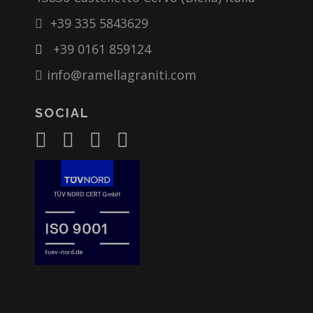
+39 335 5843629
+39 0161 859124
info@ramellagraniti.com
SOCIAL