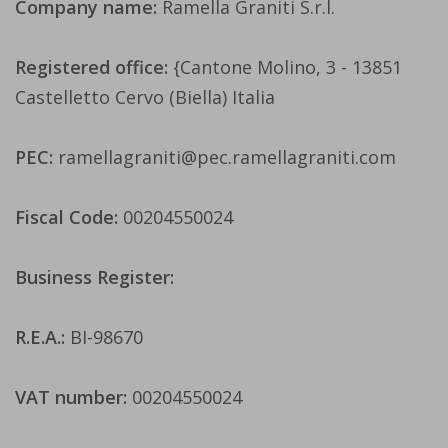
Company name:
Ramella Graniti S.r.l.
Registered office:
{Cantone Molino, 3 - 13851
Castelletto Cervo (Biella) Italia
PEC:
ramellagraniti@pec.ramellagraniti.com
Fiscal Code:
00204550024
Business Register:
R.E.A.:
BI-98670
VAT number:
00204550024