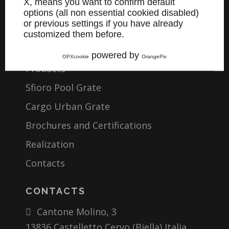
X, means you want to confirm default
Company
options (all non essential cookied disabled)
or previous settings if you have already
Materials
customized them before.
Working
powered by
OPXcookie
OrangePix
Products
Sfioro Pool Grate
Cargo Urban Grate
Brochures and Certifications
Realization
Contacts
CONTACTS
Cantone Molino, 3
13836 Castelletto Cervo (Biella) Italia