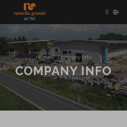
Home
|
Company info
COMPANY INFO