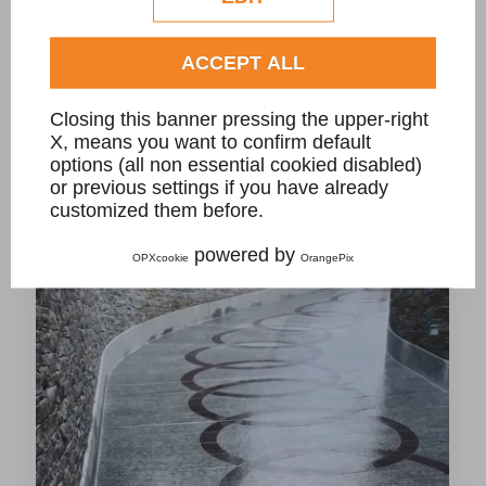
ACCEPT ALL
Closing this banner pressing the upper-right
CarGo driveway stone grate for private villa
X, means you want to confirm default
options (all non essential cookied disabled)
or previous settings if you have already
customized them before.
powered by
OPXcookie
OrangePix