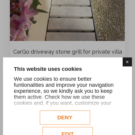
CarGo driveway stone grill for private villa
×
This website uses cookies
We use cookies to ensure better
funtionalities and improve your navigation
experience, so we kindly ask you to keep
them active. Check how we use these
cookies and, if you want, customize your
configuration. Eventual profilation or
commercial cookies will be used only after
DENY
obtaining the user's consent.
Check our extended cookie policy.
EDIT