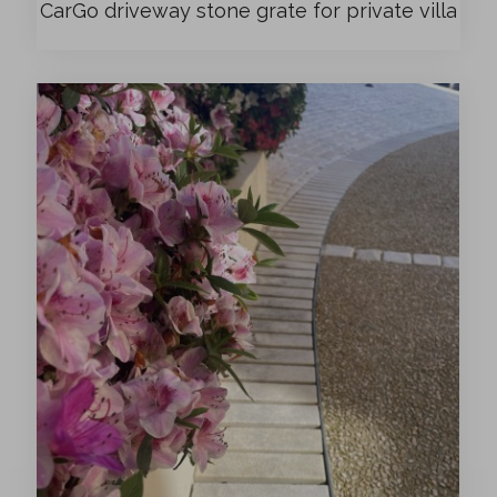
CarGo driveway stone grate for private villa