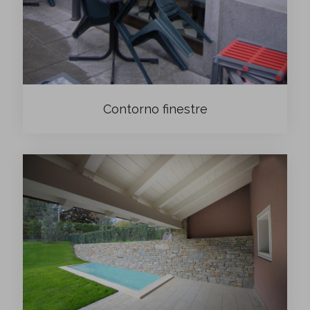
Contorno finestre