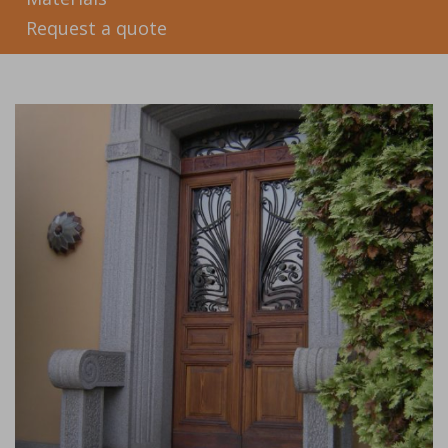
Request a quote