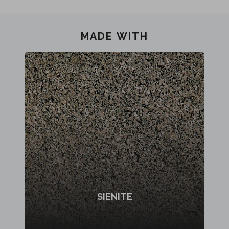
MADE WITH
SIENITE