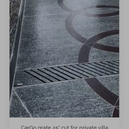
CarGo grate 45° cut for private villa