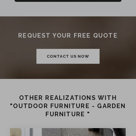
REQUEST YOUR FREE QUOTE
CONTACT US NOW
OTHER REALIZATIONS WITH
"OUTDOOR FURNITURE - GARDEN
FURNITURE "