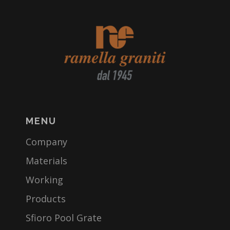
MENU
Company
Materials
Working
Products
Sfioro Pool Grate