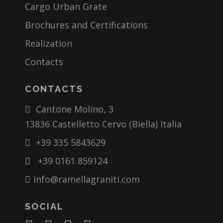
Cargo Urban Grate
Brochures and Certifications
Realization
Contacts
CONTACTS
Cantone Molino, 3
13836 Castelletto Cervo (Biella) Italia
+39 335 5843629
+39 0161 859124
info@ramellagraniti.com
SOCIAL