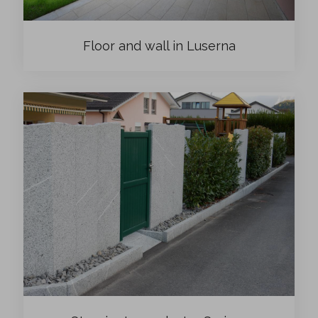
Floor and wall in Luserna