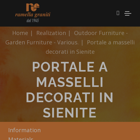
Home
|
Realization
|
Outdoor Furniture -
Garden Furniture - Various.
|
Portale a masselli
decorati in Sienite
PORTALE A
MASSELLI
DECORATI IN
SIENITE
Information
Materials