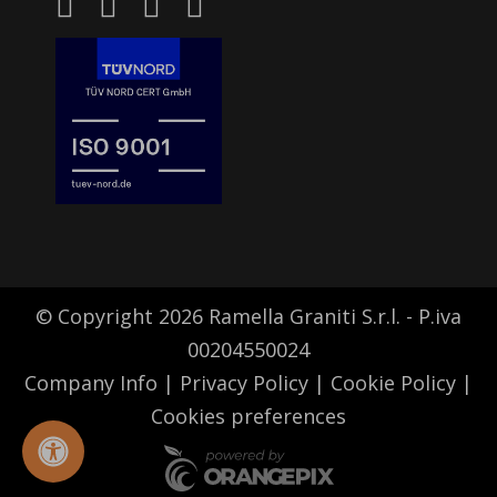
© Copyright 2026 Ramella Graniti S.r.l. - P.iva
00204550024
Company Info
|
Privacy Policy
|
Cookie Policy
|
Cookies preferences