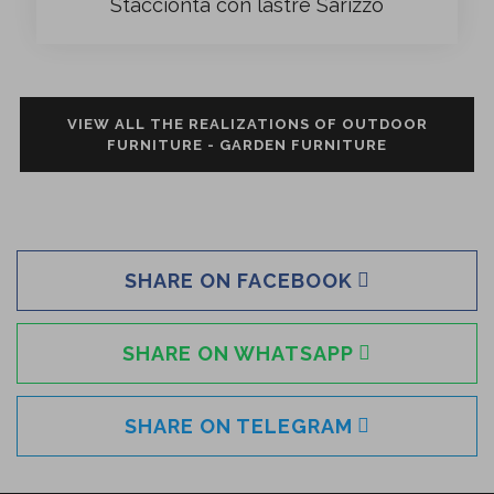
Staccionta con lastre Sarizzo
VIEW ALL THE REALIZATIONS OF OUTDOOR
FURNITURE - GARDEN FURNITURE
SHARE ON FACEBOOK
SHARE ON WHATSAPP
SHARE ON TELEGRAM