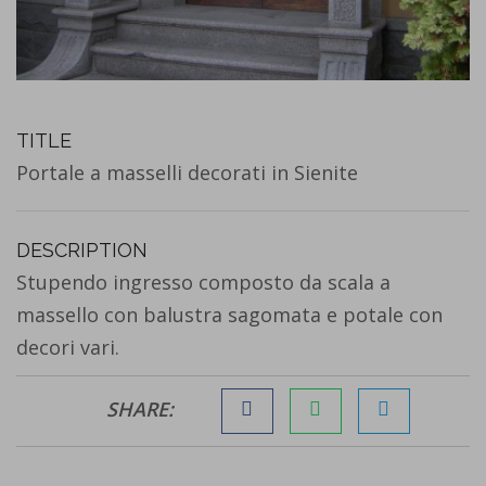
TITLE
Portale a masselli decorati in Sienite
DESCRIPTION
Stupendo ingresso composto da scala a
massello con balustra sagomata e potale con
decori vari.
SHARE: