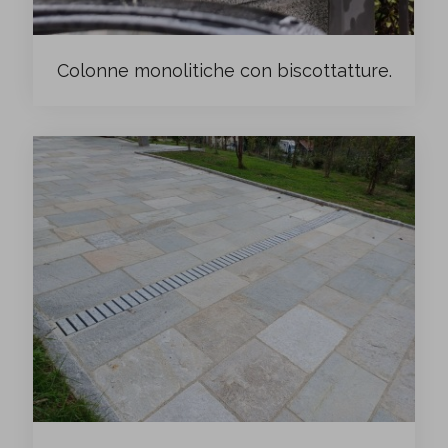
Colonne monolitiche con biscottatture.