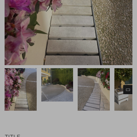
TITLE