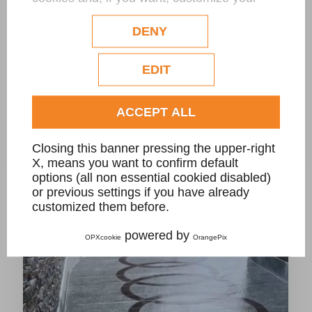
configuration. Eventual profilation or
commercial cookies will be used only after
DENY
obtaining the user's consent.
Check our extended cookie policy.
EDIT
CarGo driveway stone grate for private villa
ACCEPT ALL
Closing this banner pressing the upper-right
X, means you want to confirm default
options (all non essential cookied disabled)
or previous settings if you have already
customized them before.
powered by
OPXcookie
OrangePix