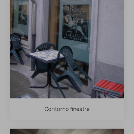
Contorno finestre