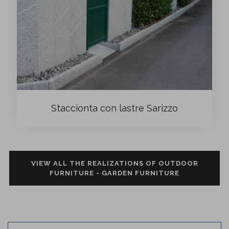
Staccionta con lastre Sarizzo
VIEW ALL THE REALIZATIONS OF OUTDOOR
FURNITURE - GARDEN FURNITURE