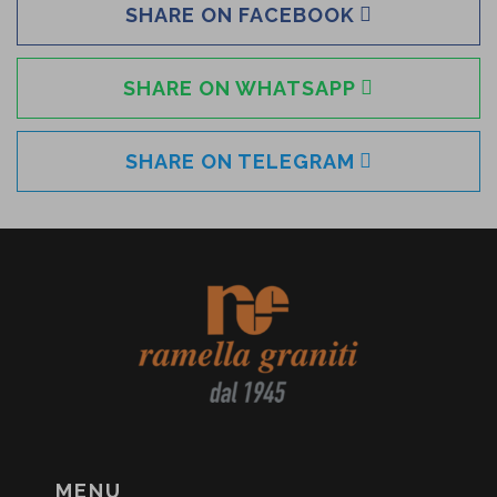
SHARE ON FACEBOOK
SHARE ON WHATSAPP
SHARE ON TELEGRAM
MENU