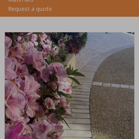
Request a quote