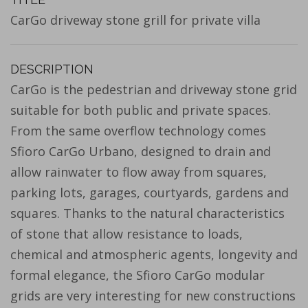
CarGo driveway stone grill for private villa
DESCRIPTION
CarGo is the pedestrian and driveway stone grid
suitable for both public and private spaces.
From the same overflow technology comes
Sfioro CarGo Urbano, designed to drain and
allow rainwater to flow away from squares,
parking lots, garages, courtyards, gardens and
squares. Thanks to the natural characteristics
of stone that allow resistance to loads,
chemical and atmospheric agents, longevity and
formal elegance, the Sfioro CarGo modular
grids are very interesting for new constructions