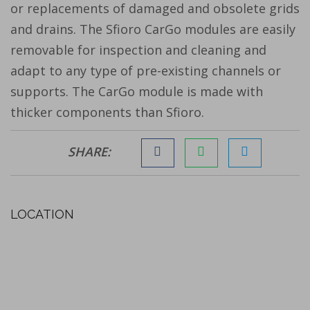
or replacements of damaged and obsolete grids
and drains. The Sfioro CarGo modules are easily
removable for inspection and cleaning and
adapt to any type of pre-existing channels or
supports. The CarGo module is made with
thicker components than Sfioro.
SHARE:
LOCATION