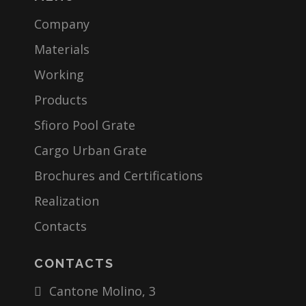
Company
Materials
Working
Products
Sfioro Pool Grate
Cargo Urban Grate
Brochures and Certifications
Realization
Contacts
CONTACTS
Cantone Molino, 3