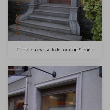
Portale a masselli decorati in Sienite