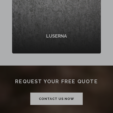
LUSERNA
REQUEST YOUR FREE QUOTE
CONTACT US NOW