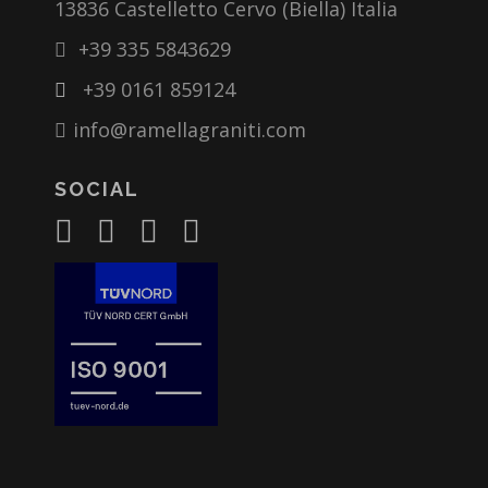
13836 Castelletto Cervo (Biella) Italia
+39 335 5843629
+39 0161 859124
info@ramellagraniti.com
SOCIAL