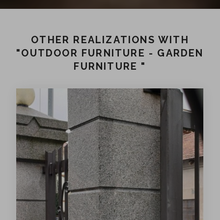
OTHER REALIZATIONS WITH
"OUTDOOR FURNITURE - GARDEN
FURNITURE "