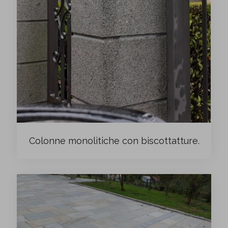
Colonne monolitiche con biscottatture.