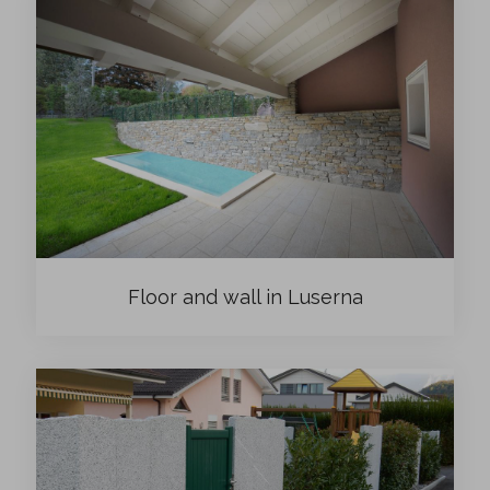
Floor and wall in Luserna