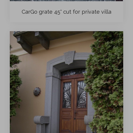
CarGo grate 45° cut for private villa