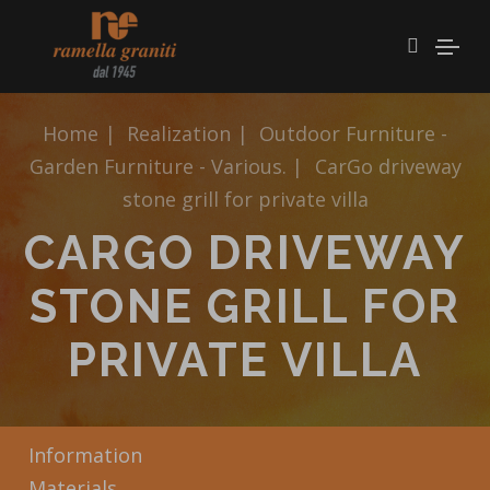
Home
|
Realization
|
Outdoor Furniture -
Garden Furniture - Various.
|
CarGo driveway
stone grill for private villa
CARGO DRIVEWAY
STONE GRILL FOR
PRIVATE VILLA
Information
Materials