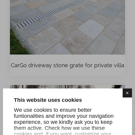
CarGo driveway stone grate for private villa
×
This website uses cookies
We use cookies to ensure better
funtionalities and improve your navigation
experience, so we kindly ask you to keep
them active. Check how we use these
cookies and, if you want, customize your