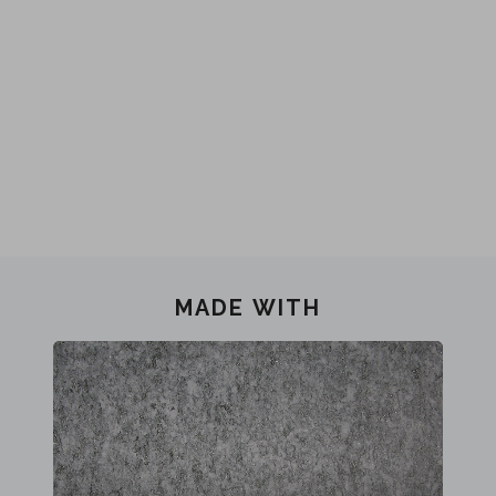
MADE WITH