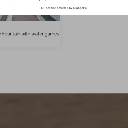
OPXcookie
powered by
OrangePix
e Fountain with water games