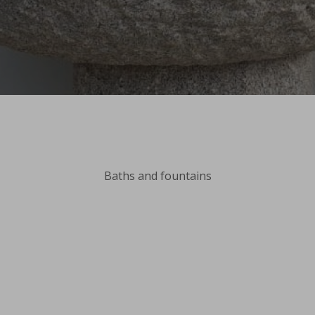
Baths and fountains