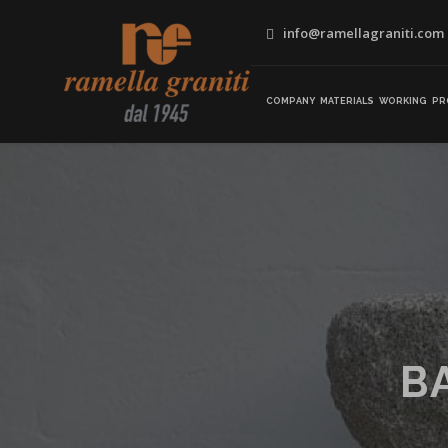
info@ramellagraniti.com
COMPANY
MATERIALS
WORKING
PR
B