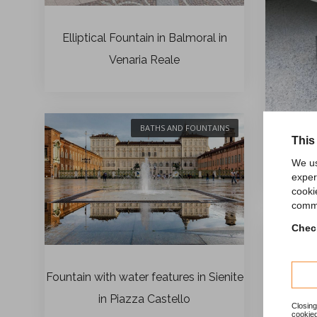
Elliptical Fountain in Balmoral in
Venaria Reale
BATHS AND FOUNTAINS
This
We us
F
exper
cooki
comme
Check
Fountain with water features in Sienite
in Piazza Castello
Closing
cookied