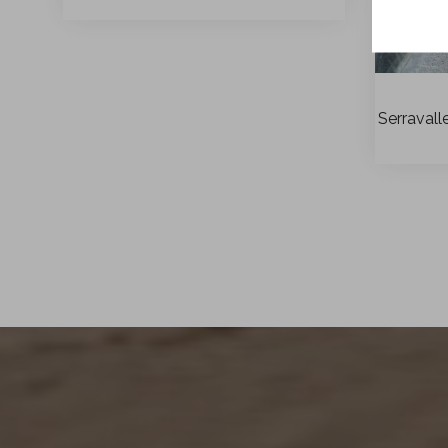
Serravall