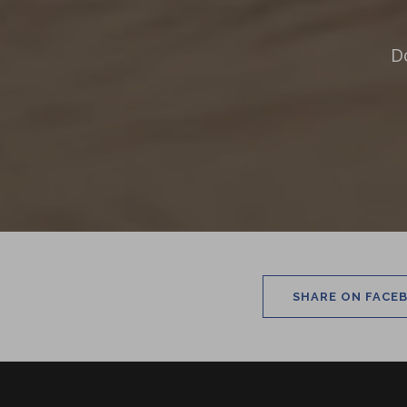
D
SHARE ON FACE