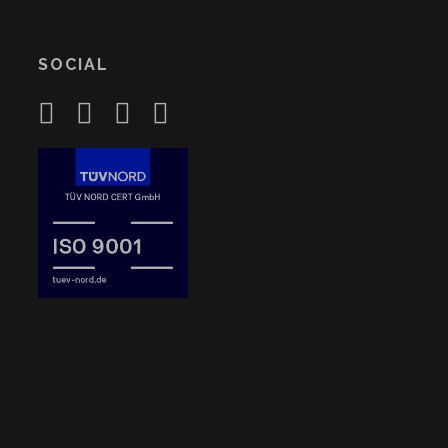
SOCIAL