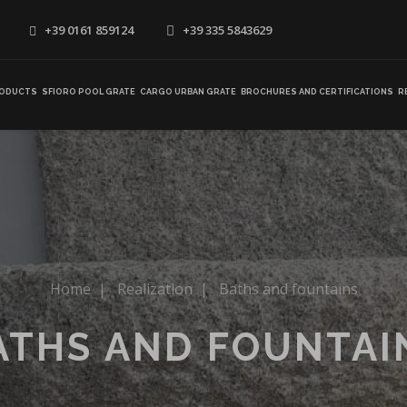
+39 0161 859124
+39 335 5843629
ODUCTS
SFIORO POOL GRATE
CARGO URBAN GRATE
BROCHURES AND CERTIFICATIONS
R
Home
|
Realization
|
Baths and fountains
ATHS AND FOUNTAI