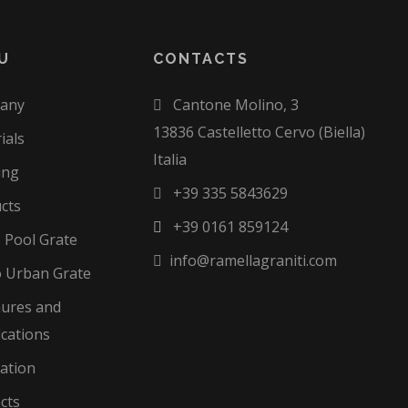
U
CONTACTS
any
Cantone Molino, 3
13836 Castelletto Cervo (Biella)
ials
Italia
ing
+39 335 5843629
cts
+39 0161 859124
o Pool Grate
info@ramellagraniti.com
 Urban Grate
ures and
ications
zation
cts