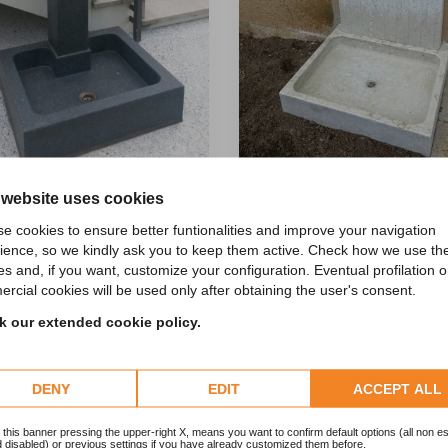
 website uses cookies
fountain
e cookies to ensure better funtionalities and improve your navigation
ontana a terra Oliver
ience, so we kindly ask you to keep them active. Check how we use th
es and, if you want, customize your configuration. Eventual profilation o
rcial cookies will be used only after obtaining the user's consent.
 our extended cookie policy.
BATHS AND FOUNTAINS
DENY
EDIT
ACCEPT ALL
 this banner pressing the upper-right X, means you want to confirm default options (all non es
 disabled) or previous settings if you have already customized them before.