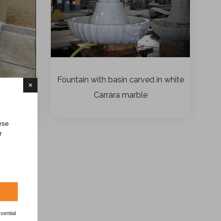
Fountain with basin carved in white
×
Carrara marble
ese
r
sential