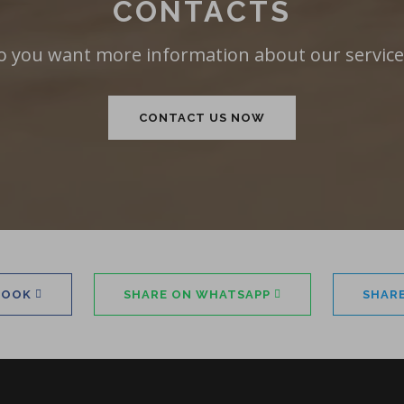
CONTACTS
o you want more information about our service
CONTACT US NOW
BOOK
SHARE ON WHATSAPP
SHAR