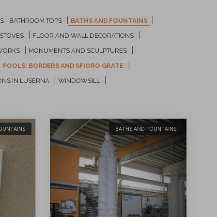
|
|
GS - BATHROOM TOPS
BATHS AND FOUNTAINS
|
|
 STOVES
FLOOR AND WALL DECORATIONS
|
|
WORKS
MONUMENTS AND SCULPTURES
|
|
POOLS: BORDERS AND SFIORO GRATE
|
|
ONS IN LUSERNA
WINDOWSILL
OUNTAINS
BATHS AND FOUNTAINS