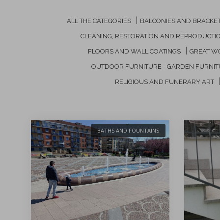
|
ALL THE CATEGORIES
BALCONIES AND BRACKE
CLEANING, RESTORATION AND REPRODUCTI
|
FLOORS AND WALL COATINGS
GREAT W
OUTDOOR FURNITURE - GARDEN FURNI
RELIGIOUS AND FUNERARY ART
BATHS AND FOUNTAINS