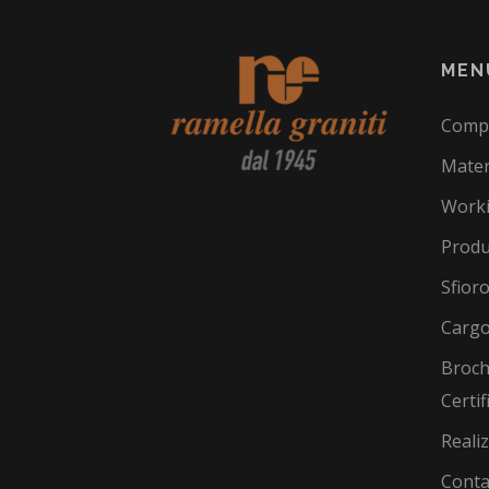
MEN
Comp
Mater
Work
Produ
Sfior
Cargo
Broch
Certif
Reali
Conta