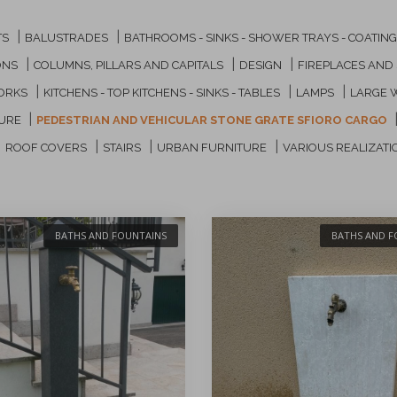
|
|
TS
BALUSTRADES
BATHROOMS - SINKS - SHOWER TRAYS - COATIN
|
|
|
ONS
COLUMNS, PILLARS AND CAPITALS
DESIGN
FIREPLACES AND
|
|
|
ORKS
KITCHENS - TOP KITCHENS - SINKS - TABLES
LAMPS
LARGE 
|
TURE
PEDESTRIAN AND VEHICULAR STONE GRATE SFIORO CARGO
|
|
|
|
ROOF COVERS
STAIRS
URBAN FURNITURE
VARIOUS REALIZATI
BATHS AND FOUNTAINS
BATHS AND F