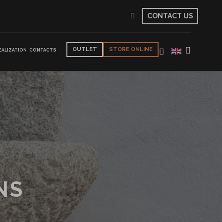
CONTACT US
OUTLET
STORE ONLINE
EALIZATION
CONTACTS
NS