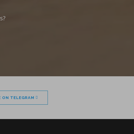
s?
E ON TELEGRAM