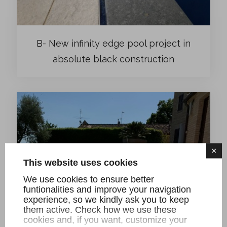
B- New infinity edge pool project in
absolute black construction
×
This website uses cookies
We use cookies to ensure better
funtionalities and improve your navigation
experience, so we kindly ask you to keep
them active. Check how we use these
cookies and, if you want, customize your