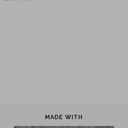
MADE WITH