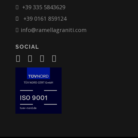
+39 335 5843629
+39 0161 859124
info@ramellagraniti.com
SOCIAL