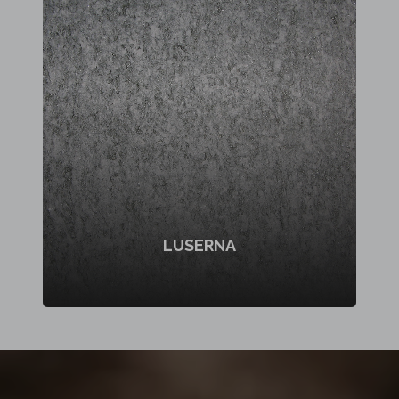
LUSERNA