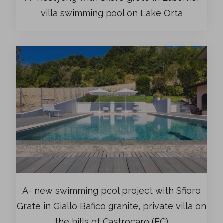
villa swimming pool on Lake Orta
A- new swimming pool project with Sfioro
Grate in Giallo Bafico granite, private villa on
the hills of Castrocaro (FC)