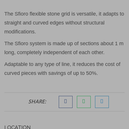
The Sfioro flexible stone grid is versatile, it adapts to
straight and curved edges without structural
modifications.
The Sfioro system is made up of sections about 1 m
long, completely independent of each other.
Adaptable to any type of line, it reduces the cost of
curved pieces with savings of up to 50%.
SHARE:
LOCATION