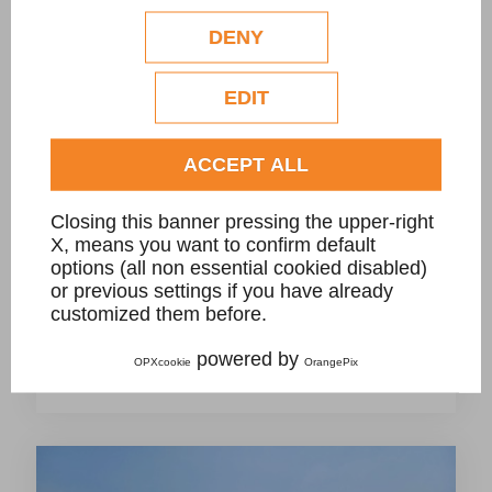
configuration. Eventual profilation or
commercial cookies will be used only after
DENY
obtaining the user's consent.
Check our extended cookie policy.
EDIT
ACCEPT ALL
Closing this banner pressing the upper-right
X, means you want to confirm default
options (all non essential cookied disabled)
or previous settings if you have already
A- Project for new swimming pool with
customized them before.
infinity grill in Giallo Bafico granite, private
powered by
OPXcookie
OrangePix
villa.