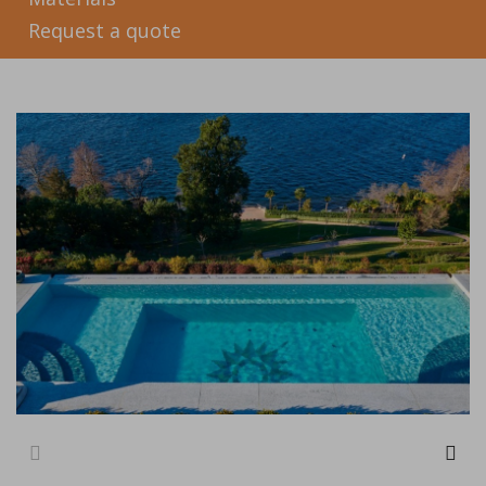
Request a quote