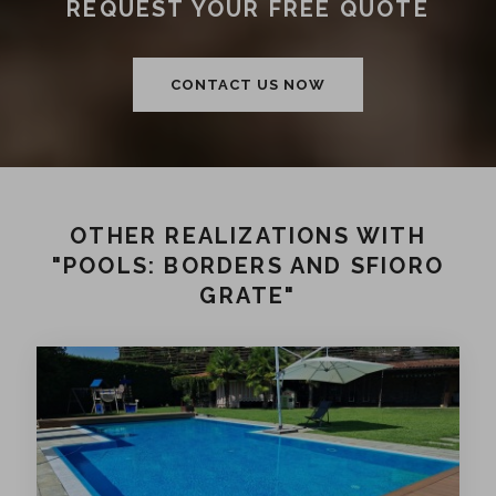
REQUEST YOUR FREE QUOTE
CONTACT US NOW
OTHER REALIZATIONS WITH
"POOLS: BORDERS AND SFIORO
GRATE"