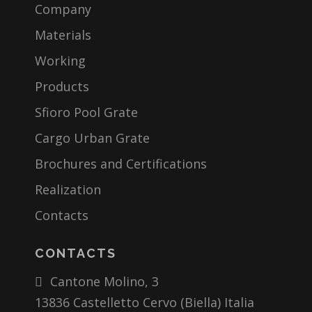
Company
Materials
Working
Products
Sfioro Pool Grate
Cargo Urban Grate
Brochures and Certifications
Realization
Contacts
CONTACTS
Cantone Molino, 3
13836 Castelletto Cervo (Biella) Italia