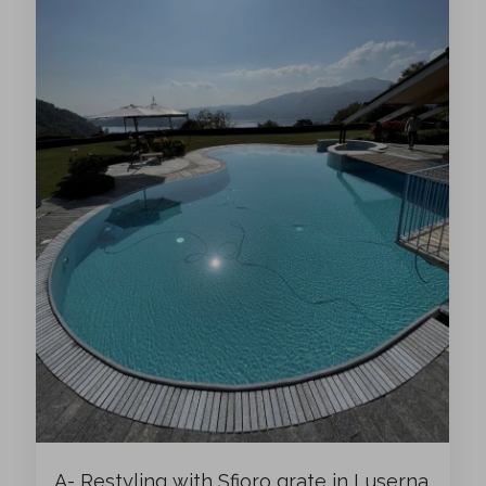
A- Restyling with Sfioro grate in Luserna,