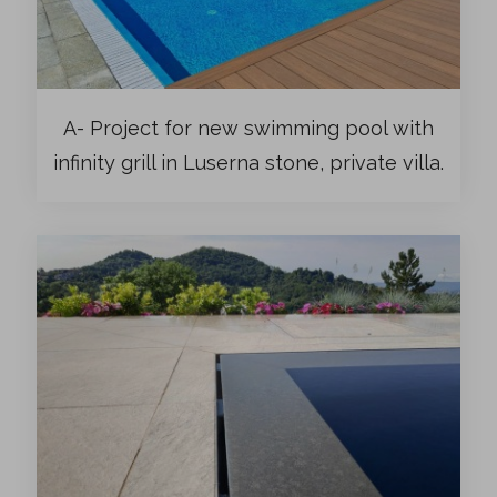
A- Project for new swimming pool with
infinity grill in Luserna stone, private villa.