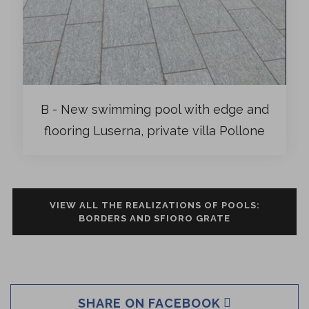
B - New swimming pool with edge and
flooring Luserna, private villa Pollone
VIEW ALL THE REALIZATIONS OF POOLS:
BORDERS AND SFIORO GRATE
SHARE ON FACEBOOK