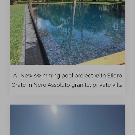
A- New swimming pool project with Sfioro
Grate in Nero Assoluto granite, private villa.