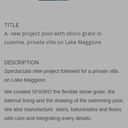
TITLE
A- new project pool with sfioro grate in
Luserna, private villa on Lake Maggiore
DESCRIPTION
Spectacular new project followed for a private villa
on Lake Maggiore.
We created SFIORO the flexible stone grate, the
internal lining and the drawing of the swimming pool.
We also manufacture stairs, balustrades and floors
with care and integrating every details.