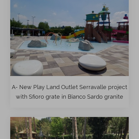
A- New Play Land Outlet Serravalle project
with Sfioro grate in Bianco Sardo granite