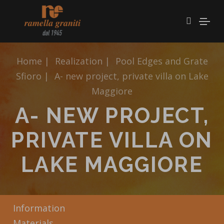
Home
|
Realization
|
Pool Edges and Grate
Sfioro
|
A- new project, private villa on Lake
Maggiore
A- NEW PROJECT,
PRIVATE VILLA ON
LAKE MAGGIORE
Information
Materials