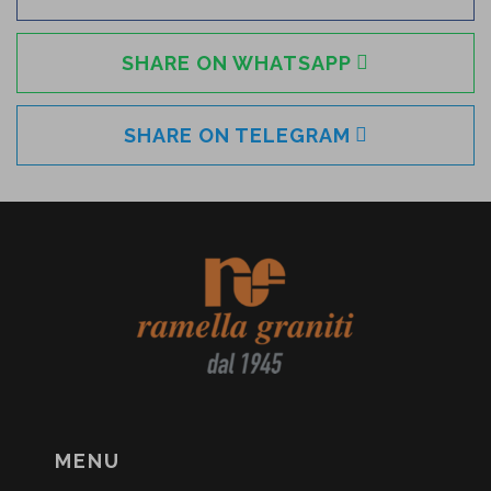
SHARE ON WHATSAPP
SHARE ON TELEGRAM
MENU