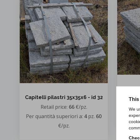
Capitel
Capitelli pilastri 35x35x6 - id 32
This
Retail price:
66
€/pz.
Per qua
We us
exper
Per quantità superiori a:
4
pz.
60
cooki
€/pz.
comme
Check