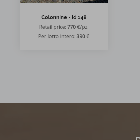
Colonnine - id 148
Retail price:
770
€/pz.
Per lotto intero:
390
€