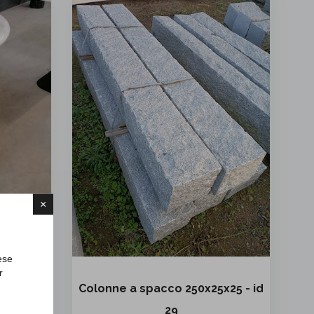
×
ese
r
 id 88
Colonne a spacco 250x25x25 - id
z.
29