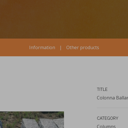
Information
|
Other products
TITLE
Colonna Balla
CATEGORY
Columns