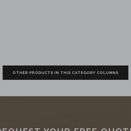
OTHER PRODUCTS IN THIS CATEGORY COLUMNS