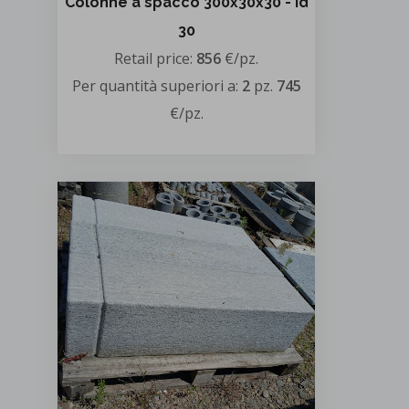
Colonne a spacco 300x30x30 - id
30
Retail price:
856
€/pz.
Per quantità superiori a:
2
pz.
745
€/pz.