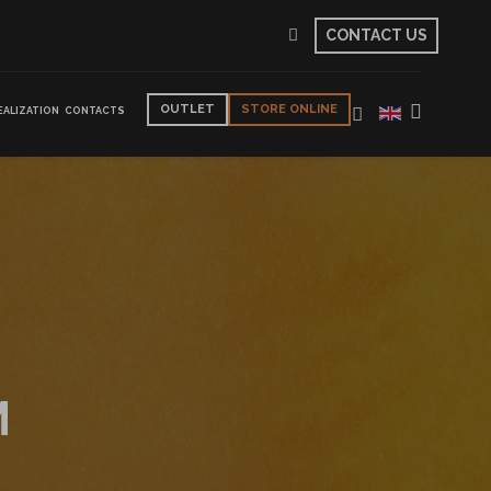
CONTACT US
OUTLET
STORE ONLINE
EALIZATION
CONTACTS
M