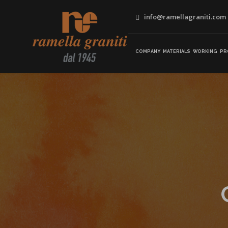
info@ramellagraniti.com
COMPANY
MATERIALS
WORKING
PR