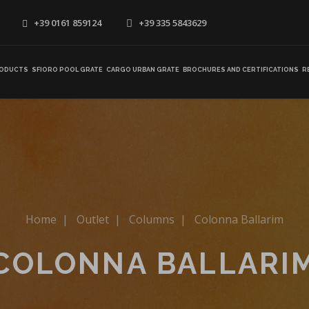
+39 0161 859124
+39 335 5843629
ODUCTS
SFIORO POOL GRATE
CARGO URBAN GRATE
BROCHURES AND CERTIFICATIONS
R
Home
|
Outlet
|
Columns
|
Colonna Ballarim
COLONNA BALLARI