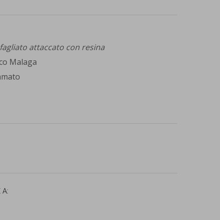
sfagliato attaccato con resina
co Malaga
mmato
 A: