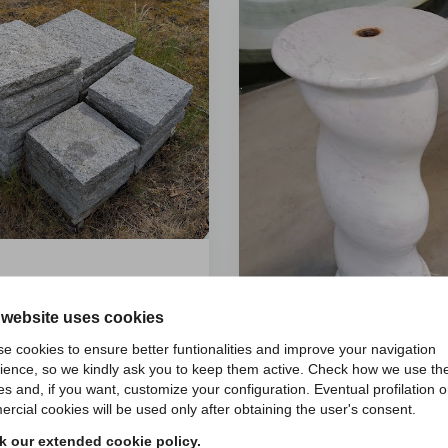
li pilastri 45x45x6 - id 31
Retail price:
72
€/pz.
 website uses cookies
ntità superiori a:
4
pz.
65
e cookies to ensure better funtionalities and improve your navigation
ience, so we kindly ask you to keep them active. Check how we use th
€/pz.
es and, if you want, customize your configuration. Eventual profilation o
Colonna torciglione -
rcial cookies will be used only after obtaining the user's consent.
Retail price:
2500
€/p
 our extended cookie policy.