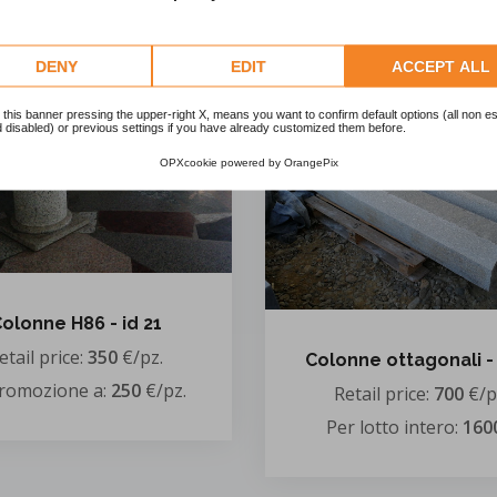
In promozione a:
550
€
DENY
EDIT
ACCEPT ALL
 this banner pressing the upper-right X, means you want to confirm default options (all non es
 disabled) or previous settings if you have already customized them before.
OPXcookie
powered by
OrangePix
olonne H86 - id 21
etail price:
350
€/pz.
Colonne ottagonali - 
promozione a:
250
€/pz.
Retail price:
700
€/p
Per lotto intero:
160