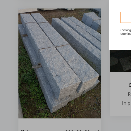
Closing
cookied
C
R
In 