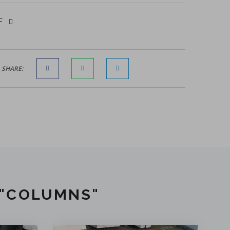
DF
SHARE:
 "COLUMNS"