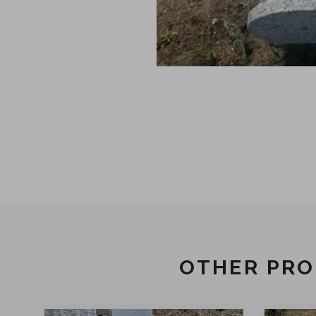
OTHER PRO