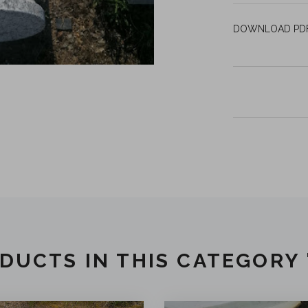
DOWNLOAD P
DUCTS IN THIS CATEGORY