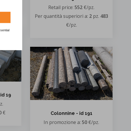
/pz.
Retail price:
552
€/pz.
Per quantità superiori a:
2
pz.
483
€/pz.
sential
id 19
z.
0
€
Colonnine - id 191
In promozione a:
50
€/pz.