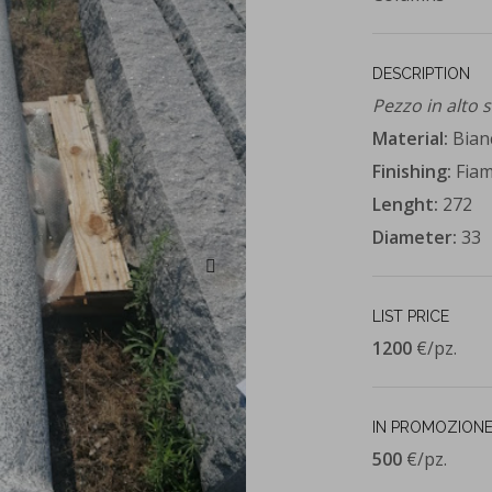
DESCRIPTION
Pezzo in alto 
Material:
Bian
Finishing:
Fia
Lenght:
272
Diameter:
33
LIST PRICE
1200
€/pz.
IN PROMOZIONE
500
€/pz.