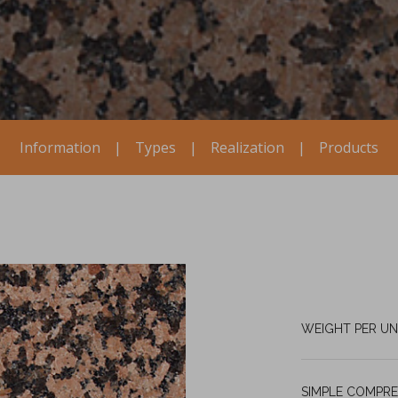
Information
|
Types
|
Realization
|
Products
WEIGHT PER UN
SIMPLE COMPRE