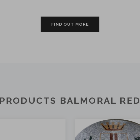
FIND OUT MORE
PRODUCTS BALMORAL RE