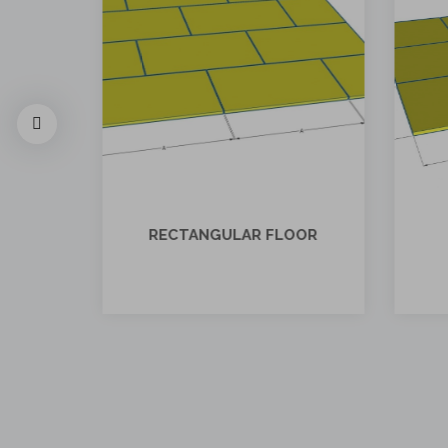
OOR
SQUARE FLOOR