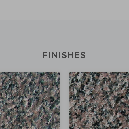
FINISHES