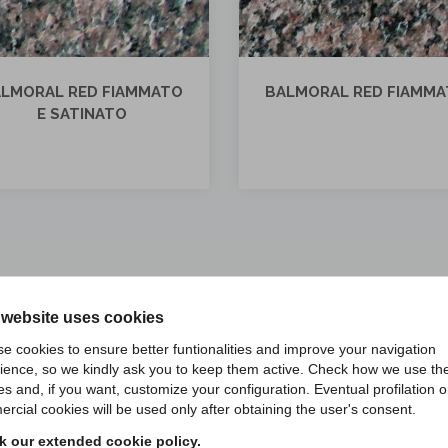
LMORAL RED FIAMMATO
BALMORAL RED LUCID
 website uses cookies
e cookies to ensure better funtionalities and improve your navigation
ience, so we kindly ask you to keep them active. Check how we use th
es and, if you want, customize your configuration. Eventual profilation o
rcial cookies will be used only after obtaining the user's consent.
LIZATIONS WITH BALMORAL
 our extended cookie policy.