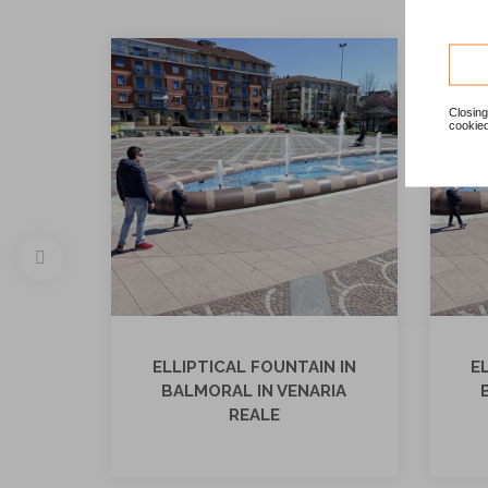
Closing
cookied
ELLIPTICAL FOUNTAIN IN
E
BALMORAL IN VENARIA
REALE