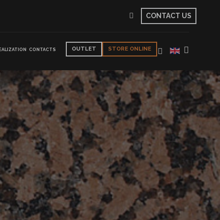
CONTACT US
OUTLET
STORE ONLINE
EALIZATION
CONTACTS