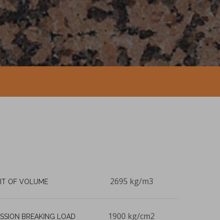
2695 kg/m3
IT OF VOLUME
1900 kg/cm2
SSION BREAKING LOAD