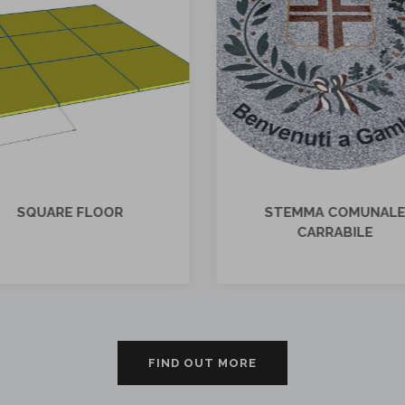
STEMMA COMUNALE
STEMMA COMUNE D
CARRABILE
CAMANDONA
FIND OUT MORE