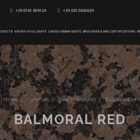
+39 0161 859124
+39 335 5843629
ODUCTS
SFIORO POOL GRATE
CARGO URBAN GRATE
BROCHURES AND CERTIFICATIONS
R
Home
|
Materials
|
Kind of Granites
|
Balmoral Red
BALMORAL RED