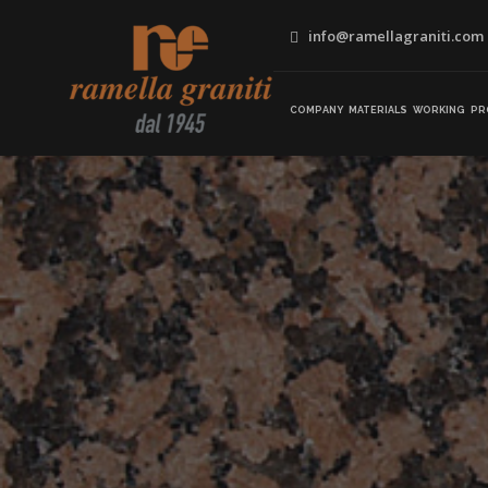
info@ramellagraniti.com
COMPANY
MATERIALS
WORKING
PR