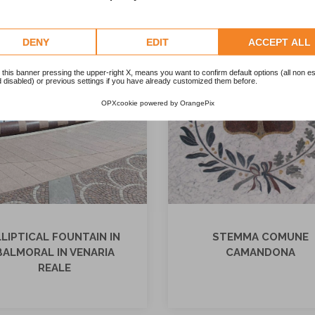
DENY
EDIT
ACCEPT ALL
 this banner pressing the upper-right X, means you want to confirm default options (all non es
 disabled) or previous settings if you have already customized them before.
OPXcookie
powered by
OrangePix
LLIPTICAL FOUNTAIN IN
STEMMA COMUNE
BALMORAL IN VENARIA
CAMANDONA
REALE