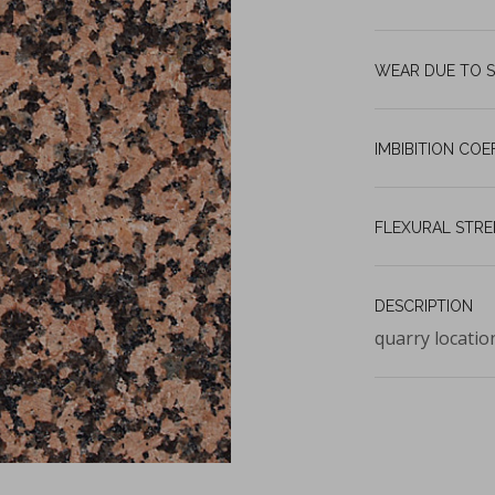
WEAR DUE TO S
IMBIBITION COE
FLEXURAL STR
DESCRIPTION
quarry locatio