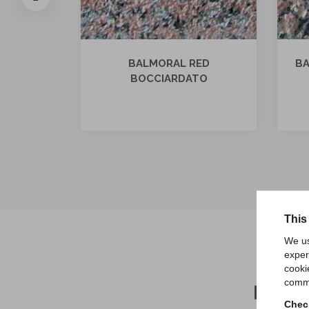
ED
BALMORAL RED FIAMMATO
BA
TO
E SATINATO
This
We us
exper
cooki
comme
REA
Check