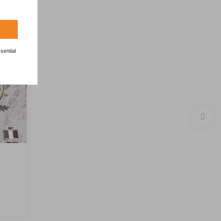
sential