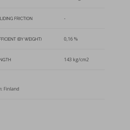
-
LIDING FRICTION
0,16 %
FFICIENT (BY WEIGHT)
143 kg/cm2
ENGTH
n: Finland